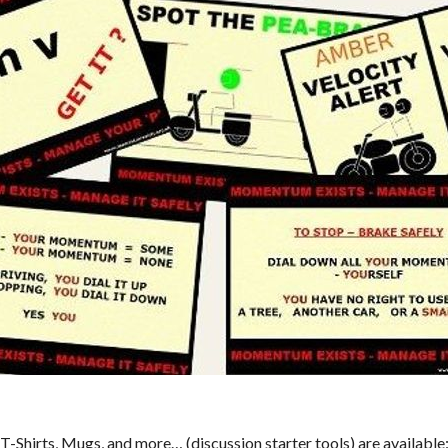
T-Shirts, Mugs, and more… (discussion starter tools) are available