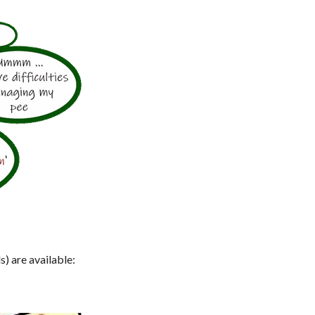
s) are available: