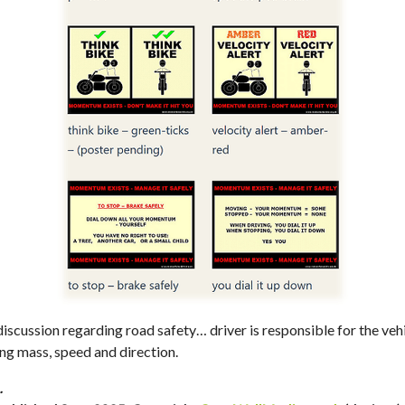
scussion regarding road safety… driver is responsible for the vehi
 mass, speed and direction.
…