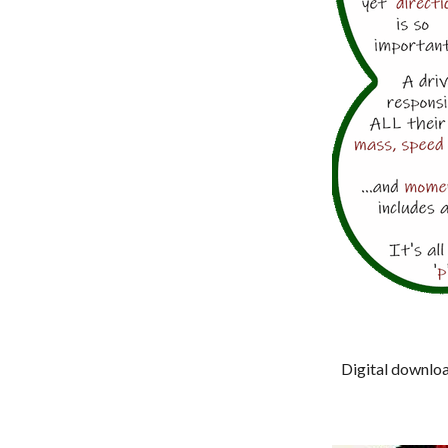
Digital download