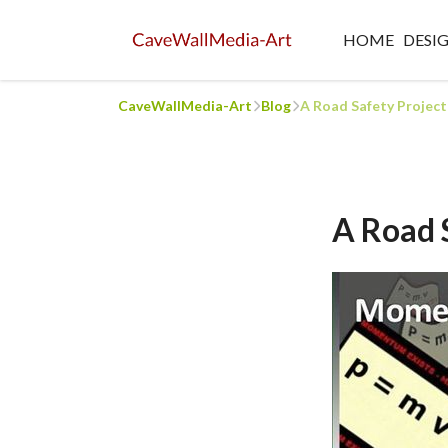
HOME
DESI
CaveWallMedia-Art
Blog
A Road Safety Projec
A Road 