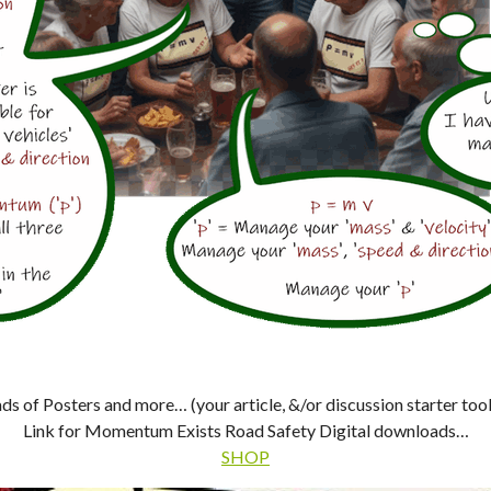
s of Posters and more… (your article, &/or discussion starter tool
Link for Momentum Exists Road Safety Digital downloads…
SHOP