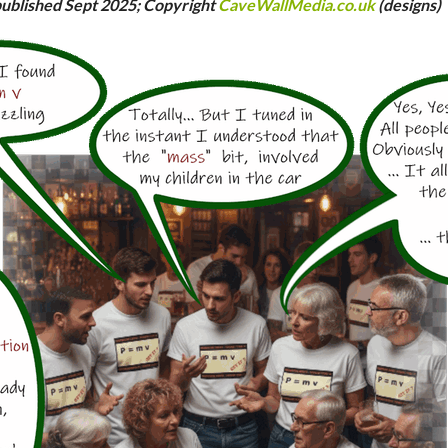
ublished Sept 2025; Copyright
CaveWallMedia.co.uk
(designs)