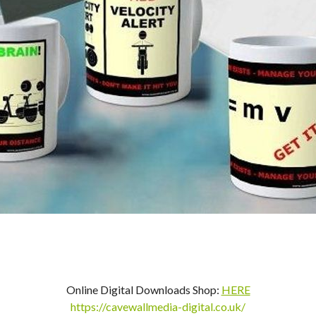
Online Digital Downloads Shop:
HERE
https://cavewallmedia-digital.co.uk/