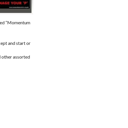
named “Momentum
ept and start or
d other assorted