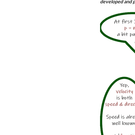
developed and p