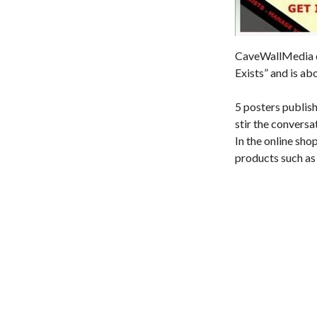
CaveWallMedia cr
Exists” and is ab
5 posters publish
stir the conversa
In the online sho
products such as