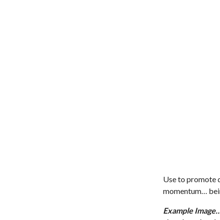
Use to promote di
momentum… being
Example Image