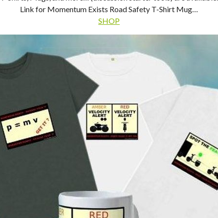
Link for Momentum Exists Road Safety T-Shirt Mug…
SHOP