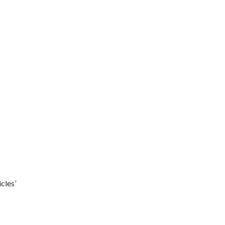
cles’