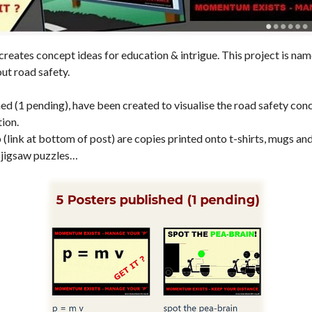
eates concept ideas for education & intrigue. This project is 
out road safety.
ed (1 pending), have been created to visualise the road safety conc
tion.
p (link at bottom of post) are copies printed onto t-shirts, mugs an
 jigsaw puzzles…