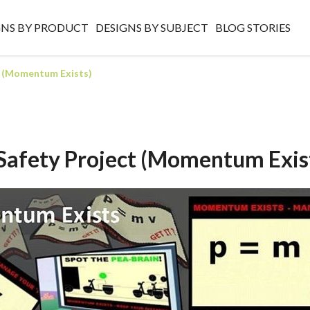
GNS BY PRODUCT
DESIGNS BY SUBJECT
BLOG STORIES
t (Momentum Exists)
Safety Project (Momentum Exis