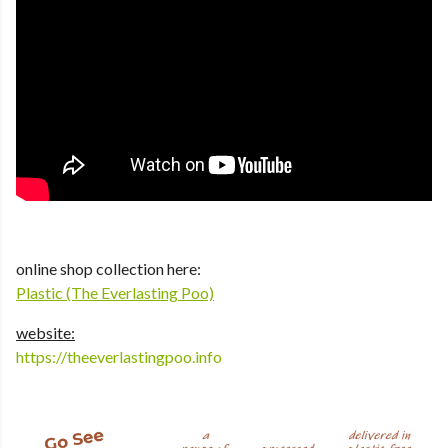
online shop collection here:
Plastic (The Everlasting Poo)
website:
https://theeverlastingpoo.info