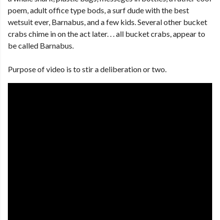
poem, adult office type bods, a surf dude with the best
wetsuit ever, Barnabus, and a few kids. Several other bucket
crabs chime in on the act later. . . all bucket crabs, appear to
be called Barnabus.
Purpose of video is to stir a deliberation or two.