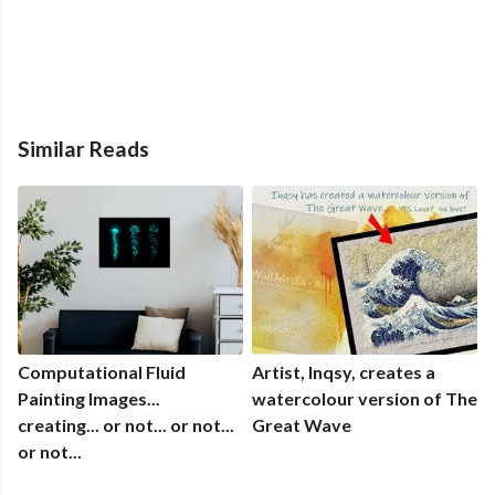
Similar Reads
Computational Fluid
Artist, Inqsy, creates a
Painting Images...
watercolour version of The
creating... or not... or not...
Great Wave
or not...