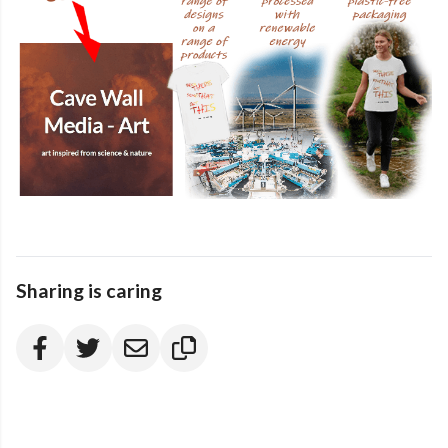
Sharing is caring