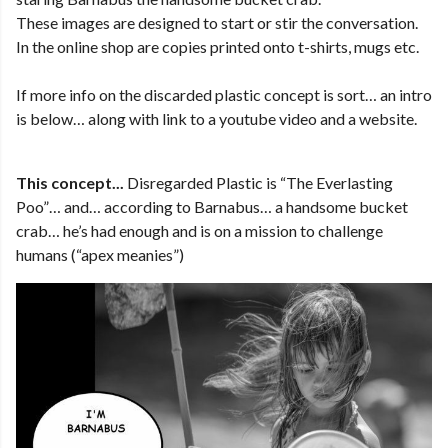
These images are designed to start or stir the conversation.
In the online shop are copies printed onto t-shirts, mugs etc.
If more info on the discarded plastic concept is sort… an intro
is below… along with link to a youtube video and a website.
This concept...
Disregarded Plastic is “The Everlasting
Poo”… and… according to Barnabus… a handsome bucket
crab… he’s had enough and is on a mission to challenge
humans (“apex meanies”)