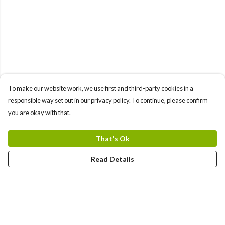
To make our website work, we use first and third-party cookies in a
responsible way set out in our privacy policy. To continue, please confirm
you are okay with that.
That's Ok
Read Details
Menu
Home