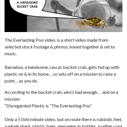
The Everlasting Poo video, is a short video made from
selected stock footage & photos, honed together & set to
music.
Barnabus, a handsome, rascal, bucket crab, gets fed up with
plastic on & in its home… so sets off on a mission to raise a
point… as you do.
According to the bucket crab, who’s had enough. . . and on a
mission:
“Disregarded Plastic is “The Everlasting Poo”.
Only a 5 (ish) minute video, but on route there is rubbish, feet,
a whale shark, plastic bags, messeges in bottles, a rather cool