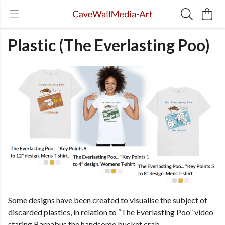
Plastic (The Everlasting Poo)
Some designs have been created to visualise the subject of
discarded plastics, in relation to “The Everlasting Poo” video
staring Barnabus the handsome bucket crab.