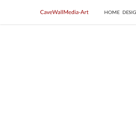
HOME
DESI