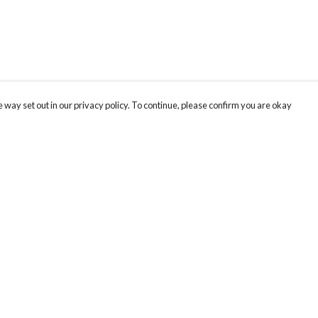
 way set out in our privacy policy. To continue, please confirm you are okay
Pay With Confidence
Our products are made from sustainable materials
and printed in a renewable energy powered
factory.