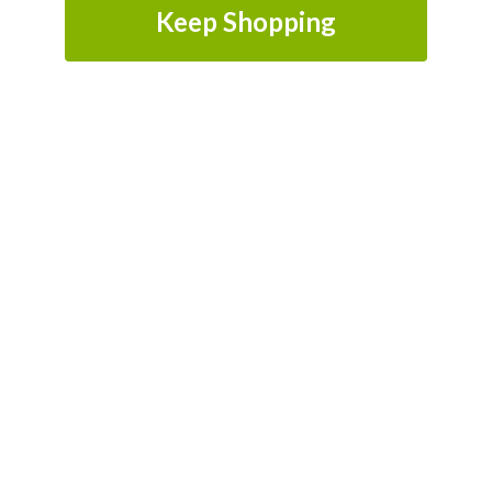
Keep Shopping