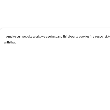
To make our website work, we use first and third-party cookies in a responsible
with that.
Menu
Help
Home
Help Centre
Designs By Product
My Order
Designs By Subject
Delivery