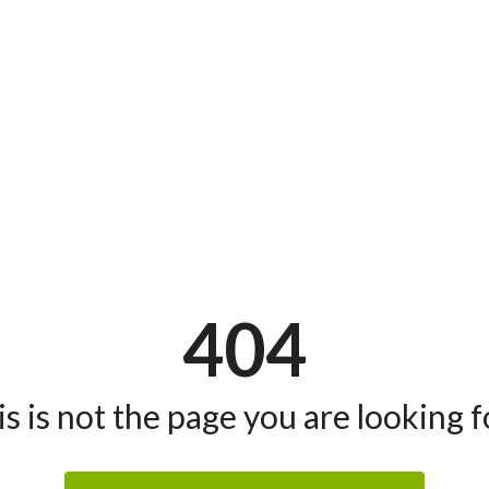
404
s is not the page you are looking fo