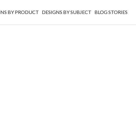
GNS BY PRODUCT
DESIGNS BY SUBJECT
BLOG STORIES