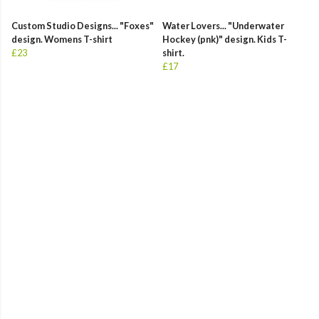
Custom Studio Designs... "Foxes"
Water Lovers... "Underwater
design. Womens T-shirt
Hockey (pnk)" design. Kids T-
£23
shirt.
£17