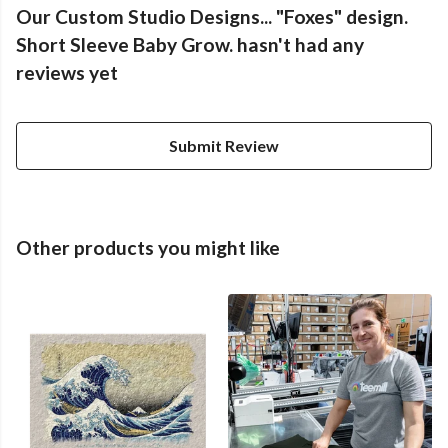
Our Custom Studio Designs... "Foxes" design.
Short Sleeve Baby Grow. hasn't had any
reviews yet
Submit Review
Other products you might like