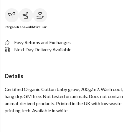
Organic
Renewable
Circular
Easy Returns and Exchanges
Next Day Delivery Available
Details
Certified Organic Cotton baby grow, 200g/m2. Wash cool,
hang dry. GM free. Not tested on animals. Does not contain
animal-derived products. Printed in the UK with low waste
printing tech. Available in white.