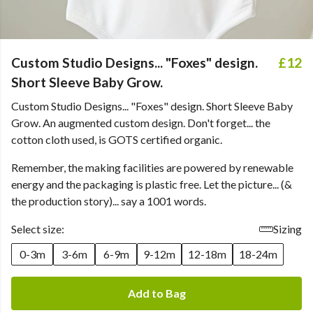
Custom Studio Designs... "Foxes" design.
£12
Short Sleeve Baby Grow.
Custom Studio Designs... "Foxes" design. Short Sleeve Baby
Grow. An augmented custom design. Don't forget... the
cotton cloth used, is GOTS certified organic.
Remember, the making facilities are powered by renewable
energy and the packaging is plastic free. Let the picture... (&
the production story)... say a 1001 words.
Select size:
Sizing
0-3m
3-6m
6-9m
9-12m
12-18m
18-24m
Add to Bag