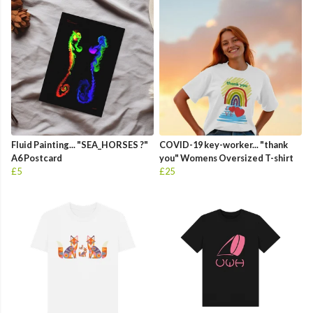
Fluid Painting... "SEA_HORSES ?"
COVID-19 key-worker... "thank
A6 Postcard
you" Womens Oversized T-shirt
£5
£25