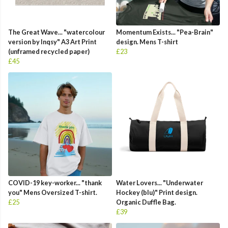
The Great Wave... "watercolour
Momentum Exists... "Pea-Brain"
version by Inqsy" A3 Art Print
design. Mens T-shirt
(unframed recycled paper)
£23
£45
COVID-19 key-worker... "thank
Water Lovers... "Underwater
you" Mens Oversized T-shirt.
Hockey (blu)" Print design.
£25
Organic Duffle Bag.
£39