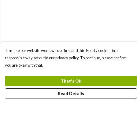
To make our website work, we use first and third-party cookies in a
responsible way set out in our privacy policy. To continue, please confirm
you are okay with that.
That's Ok
Read Details
Menu
Home