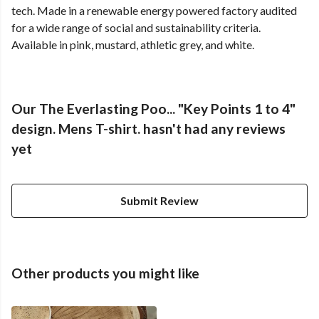
tech. Made in a renewable energy powered factory audited
for a wide range of social and sustainability criteria.
Available in pink, mustard, athletic grey, and white.
Our The Everlasting Poo... "Key Points 1 to 4"
design. Mens T-shirt. hasn't had any reviews
yet
Submit Review
Other products you might like