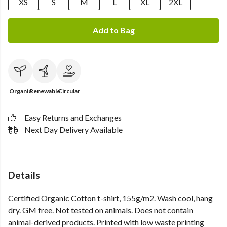
XS
S
M
L
XL
2XL
Add to Bag
Organic
Renewable
Circular
Easy Returns and Exchanges
Next Day Delivery Available
Details
Certified Organic Cotton t-shirt, 155g/m2. Wash cool, hang
dry. GM free. Not tested on animals. Does not contain
animal-derived products. Printed with low waste printing