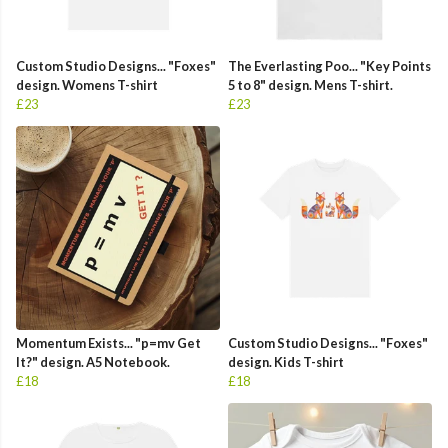
Custom Studio Designs... "Foxes"
The Everlasting Poo... "Key Points
design. Womens T-shirt
5 to 8" design. Mens T-shirt.
£23
£23
Momentum Exists... "p=mv Get
Custom Studio Designs... "Foxes"
It?" design. A5 Notebook.
design. Kids T-shirt
£18
£18