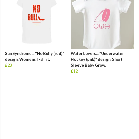
San Syndrome... "No Bully (red)"
Water Lovers... "Underwater
design. Womens T-shirt.
Hockey (pnk)" design. Short
£23
Sleeve Baby Grow.
£12