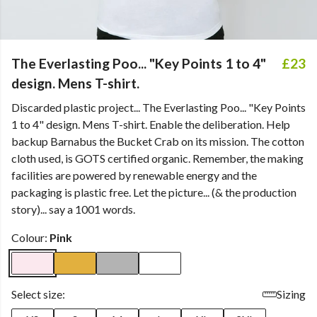
The Everlasting Poo... "Key Points 1 to 4"
£23
design. Mens T-shirt.
Discarded plastic project... The Everlasting Poo... "Key Points
1 to 4" design. Mens T-shirt. Enable the deliberation. Help
backup Barnabus the Bucket Crab on its mission. The cotton
cloth used, is GOTS certified organic. Remember, the making
facilities are powered by renewable energy and the
packaging is plastic free. Let the picture... (& the production
story)... say a 1001 words.
Colour:
Pink
Select size:
Sizing