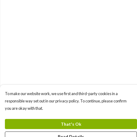
To make our website work, we use first and third-party cookies in a
responsible way set out in our privacy policy. To continue, please confirm
you are okay with that.
That's Ok
Read Details