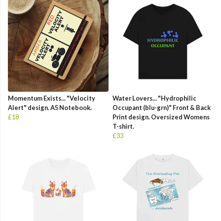
Momentum Exists... "Velocity
Water Lovers... "Hydrophilic
Alert" design. A5 Notebook.
Occupant (blu-grn)" Front & Back
£18
Print design. Oversized Womens
T-shirt.
£33