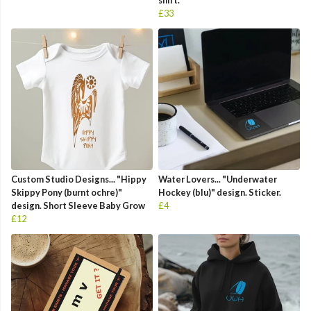
shirt.
£33
Custom Studio Designs... "Hippy
Water Lovers... "Underwater
Skippy Pony (burnt ochre)"
Hockey (blu)" design. Sticker.
design. Short Sleeve Baby Grow
£4
£12