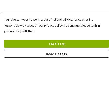
To make our website work, we use first and third-party cookies in a
responsible way set out in our privacy policy. To continue, please confirm
you are okay with that.
That's Ok
Read Details
Menu
Home
Designs By Product
Designs By Subject
Blog Stories