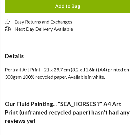
Add to Bag
Easy Returns and Exchanges
Next Day Delivery Available
Details
Portrait Art Print - 21 x 29.7 cm (8.2 x 11.6in) (A4) printed on
300gsm 100% recycled paper. Available in white.
Our Fluid Painting... "SEA_HORSES ?" A4 Art
Print (unframed recycled paper) hasn't had any
reviews yet