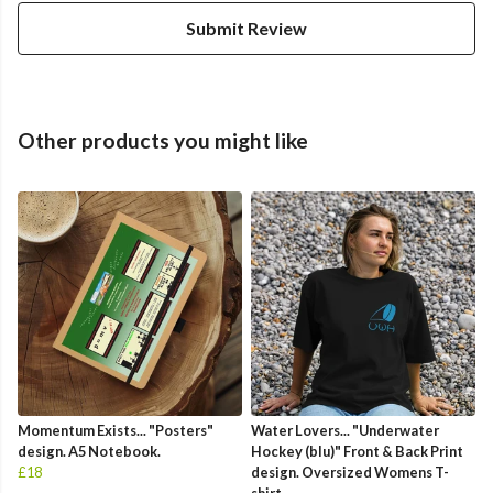
Submit Review
Other products you might like
Momentum Exists... "Posters"
Water Lovers... "Underwater
design. A5 Notebook.
Hockey (blu)" Front & Back Print
£18
design. Oversized Womens T-