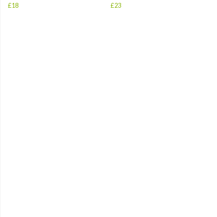
£18
£23