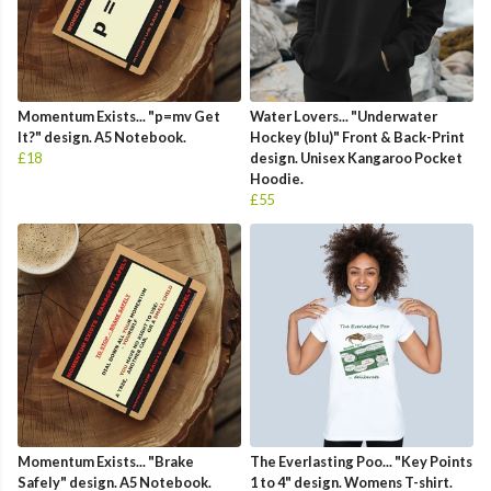
Momentum Exists... "p=mv Get
Water Lovers... "Underwater
It?" design. A5 Notebook.
Hockey (blu)" Front & Back-Print
£18
design. Unisex Kangaroo Pocket
Hoodie.
£55
Momentum Exists... "Brake
The Everlasting Poo... "Key Points
Safely" design. A5 Notebook.
1 to 4" design. Womens T-shirt.