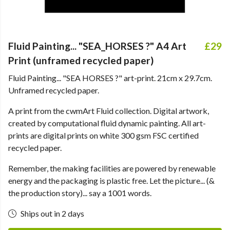
Fluid Painting... "SEA_HORSES ?" A4 Art
£29
Print (unframed recycled paper)
Fluid Painting... "SEA HORSES ?" art-print. 21cm x 29.7cm.
Unframed recycled paper.
A print from the cwmArt Fluid collection. Digital artwork,
created by computational fluid dynamic painting. All art-
prints are digital prints on white 300 gsm FSC certified
recycled paper.
Remember, the making facilities are powered by renewable
energy and the packaging is plastic free. Let the picture... (&
the production story)... say a 1001 words.
Ships out in 2 days