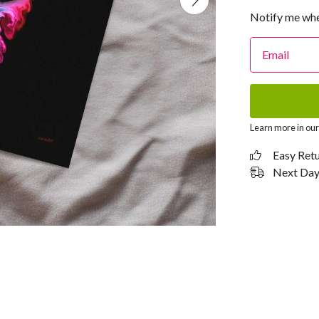
Notify me whe
Email
Learn more in ou
Easy Ret
Next Day 