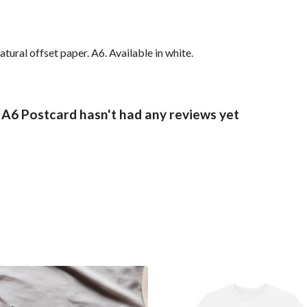
ural offset paper. A6. Available in white.
 A6 Postcard hasn't had any reviews yet