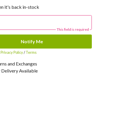
n it's back in-stock
This field is required
Notify Me
r
Privacy Policy
/
Terms
urns and Exchanges
Delivery Available