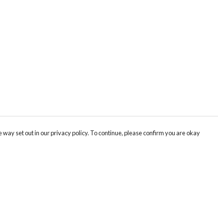
 way set out in our privacy policy. To continue, please confirm you are okay
Pay With Confidence
Our products are made from sustainable materials
and printed in a renewable energy powered