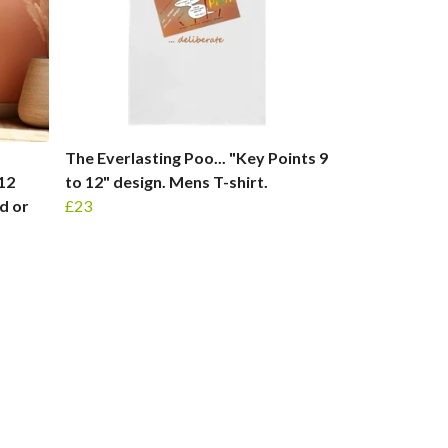
The Everlasting Poo... "Key Points 9
x12
to 12" design. Mens T-shirt.
d or
£23