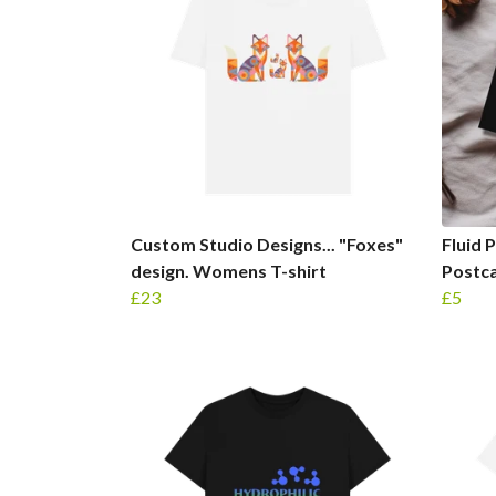
Custom Studio Designs... "Foxes"
Fluid 
design. Womens T-shirt
Postc
£23
£5