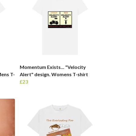
Momentum Exists... "Velocity
Mens T-
Alert" design. Womens T-shirt
£23