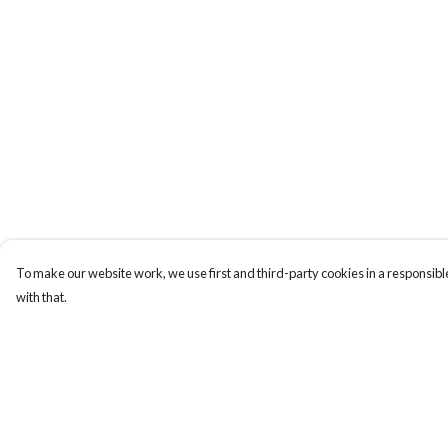
To make our website work, we use first and third-party cookies in a responsible
with that.
Menu
Help
Home
Help Centre
Designs By Product
My Order