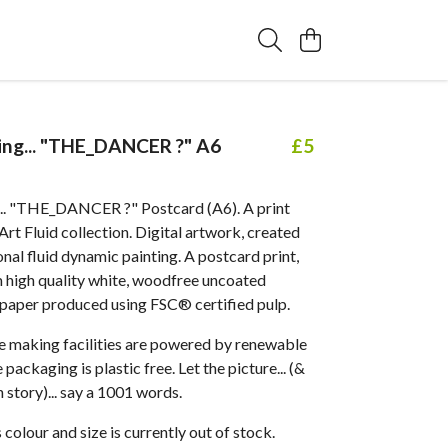
ting... "THE_DANCER ?" A6
£5
g... "THE_DANCER ?" Postcard (A6). A print
t Fluid collection. Digital artwork, created
al fluid dynamic painting. A postcard print,
 high quality white, woodfree uncoated
 paper produced using FSC® certified pulp.
 making facilities are powered by renewable
packaging is plastic free. Let the picture... (&
 story)... say a 1001 words.
 colour and size is currently out of stock.