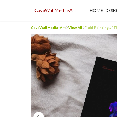
HOME
DESI
CaveWallMedia-Art
View All
Fluid Painting...