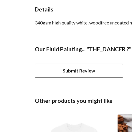
Details
340gsm high quality white, woodfree uncoated nat
Our Fluid Painting... "THE_DANCER ?"
Submit Review
Other products you might like