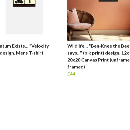
um Exists... "Velocity
Wildlife... "Ben-Knee the Bee
 design. Mens T-shirt
says..." (blk print) design. 12
20x20 Canvas Print (unframe
framed)
£44