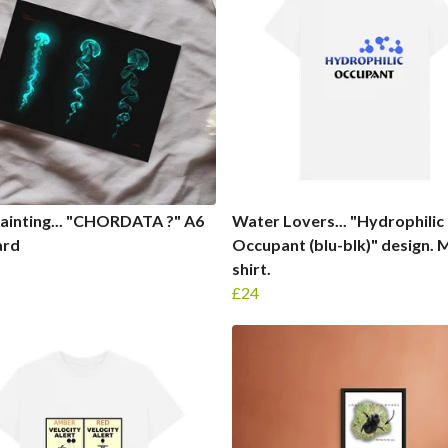
Painting... "CHORDATA ?" A6
Water Lovers... "Hydrophilic
ard
Occupant (blu-blk)" design. 
shirt.
£24