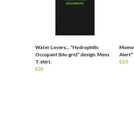
Water Lovers... "Hydrophilic
Moment
Occupant (blu-grn)" design. Mens
Alert"
T-shirt.
£23
£24