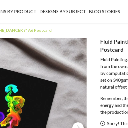
GNS BY PRODUCT
DESIGNS BY SUBJECT
BLOG STORIES
 "THE_DANCER ?" A6 Postcard
Fluid Pain
Postcard
Fluid Paintin
from the cwmAr
by computation
set on 340gsm
natural offset
Remember, the
energy and the 
the production
Sorry! This