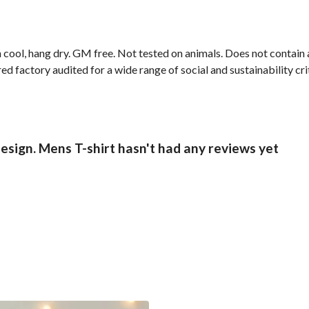
 cool, hang dry. GM free. Not tested on animals. Does not contain
 factory audited for a wide range of social and sustainability crit
esign. Mens T-shirt hasn't had any reviews yet