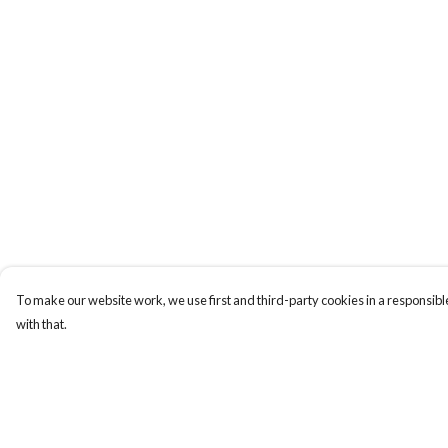
To make our website work, we use first and third-party cookies in a responsible
with that.
Menu
Help
Home
Help Centre