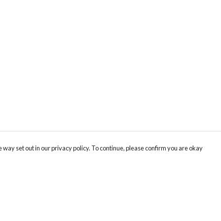
 way set out in our privacy policy. To continue, please confirm you are okay
Pay With Confidence
Our products are made from sustainable materials