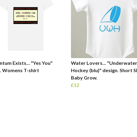
um Exists... "Yes You"
Water Lovers... "Underwate
. Womens T-shirt
Hockey (blu)" design. Short S
Baby Grow.
£12