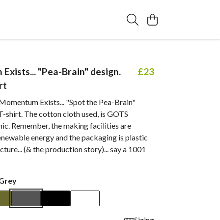
xists... "Pea-Brain" design.
£23
rt
 Momentum Exists... "Spot the Pea-Brain"
-shirt. The cotton cloth used, is GOTS
nic. Remember, the making facilities are
newable energy and the packaging is plastic
icture... (& the production story)... say a 1001
Grey
Sizing