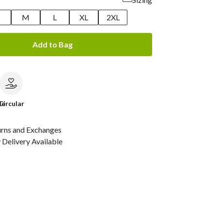
M
L
XL
2XL
Add to Bag
le
Circular
urns and Exchanges
Delivery Available