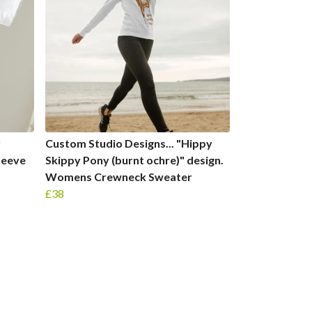
r
Custom Studio Designs... "Hippy
leeve
Skippy Pony (burnt ochre)" design.
Womens Crewneck Sweater
£38