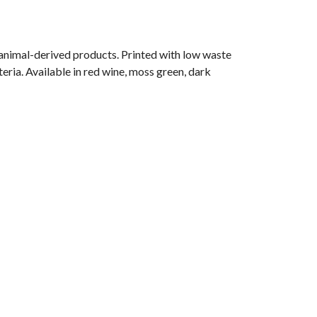
 animal-derived products. Printed with low waste
eria. Available in red wine, moss green, dark