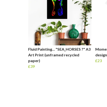
Fluid Painting... "SEA_HORSES ?" A3
Moment
Art Print (unframed recycled
design
paper)
£23
£39