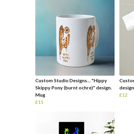
Custom Studio Designs... "Hippy
Custom
Skippy Pony (burnt ochre)" design.
design
Mug
£12
£11