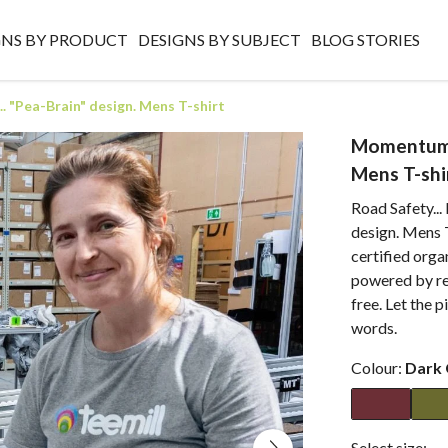
GNS BY PRODUCT
DESIGNS BY SUBJECT
BLOG STORIES
 "Pea-Brain" design. Mens T-shirt
Momentum E
Mens T-shi
Road Safety...
design. Mens T
certified orga
powered by re
free. Let the p
words.
Colour:
Dark 
Select size: