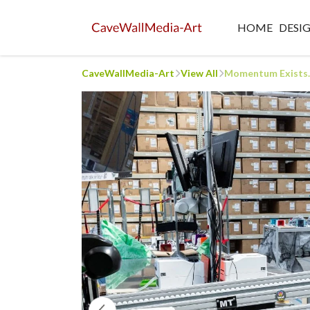
HOME
DESI
CaveWallMedia-Art
View All
Momentum Exists...