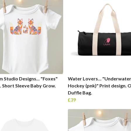
 Studio Designs... "Foxes"
Water Lovers... "Underwate
. Short Sleeve Baby Grow.
Hockey (pnk)" Print design. 
Duffle Bag.
£39