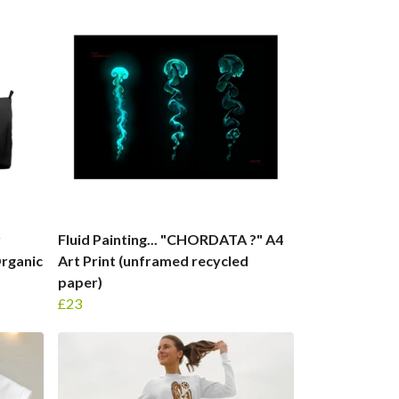
r
Fluid Painting... "CHORDATA ?" A4
Organic
Art Print (unframed recycled
paper)
£23