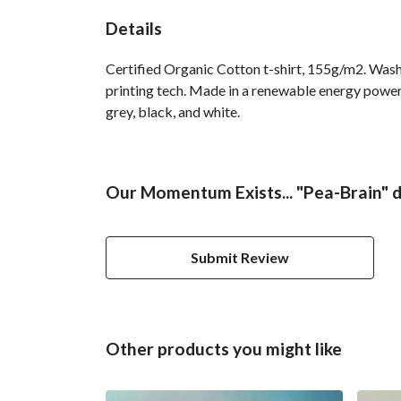
Details
Certified Organic Cotton t-shirt, 155g/m2. Wash
printing tech. Made in a renewable energy powered
grey, black, and white.
Our Momentum Exists... "Pea-Brain" d
Submit Review
Other products you might like