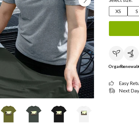
XS
S
Organic
Renewab
Easy Ret
Next Day 