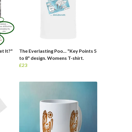
t It?"
The Everlasting Poo... "Key Points 5
to 8" design. Womens T-shirt.
£23