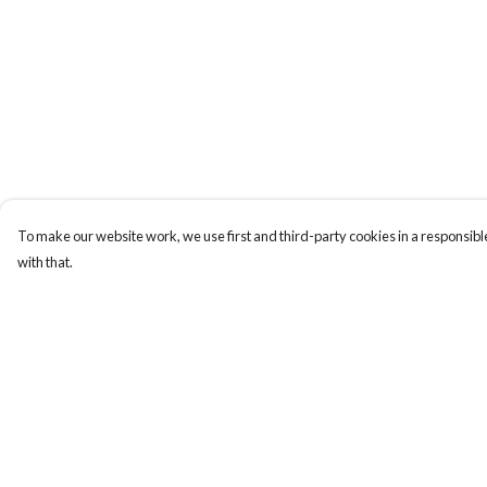
To make our website work, we use first and third-party cookies in a responsible
with that.
Menu
Help
Home
Help Centre
Designs By Product
My Order
Designs By Subject
Delivery