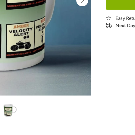
Easy Ret
Next Day 