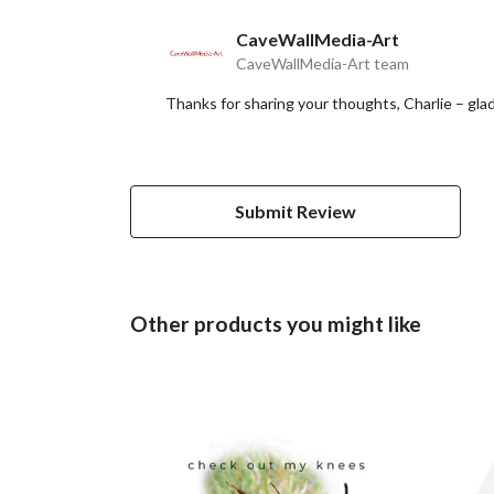
CaveWallMedia-Art
CaveWallMedia-Art team
Thanks for sharing your thoughts, Charlie – gla
Submit Review
Other products you might like