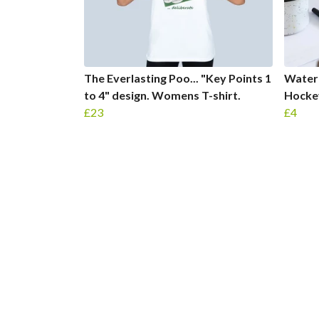
The Everlasting Poo... "Key Points 1
Water 
to 4" design. Womens T-shirt.
Hockey
£23
£4