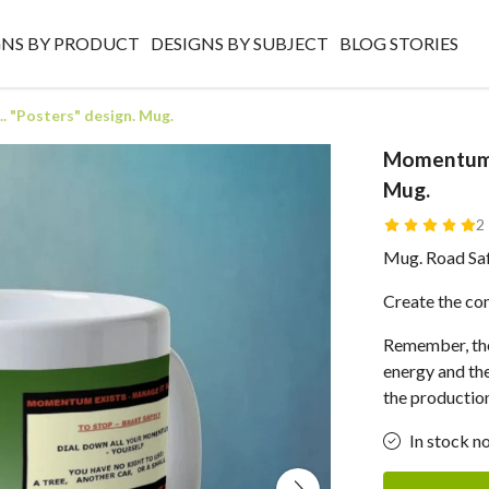
GNS BY PRODUCT
DESIGNS BY SUBJECT
BLOG STORIES
. "Posters" design. Mug.
Momentum E
Mug.
2
Mug. Road Safe
Create the con
Remember, the
energy and the 
the production
In stock n