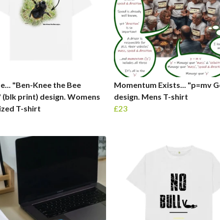
fe... "Ben-Knee the Bee
Momentum Exists... "p=mv Ge
." (blk print) design. Womens
design. Mens T-shirt
zed T-shirt
£23