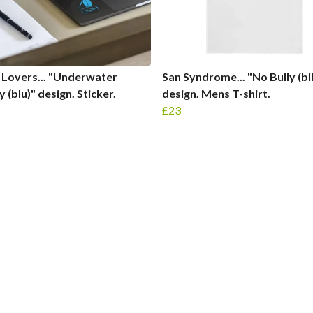
Lovers... "Underwater
San Syndrome... "No Bully (bl
 (blu)" design. Sticker.
design. Mens T-shirt.
£23