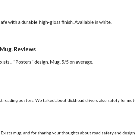
with a durable, high-gloss finish. Available in white.
 Mug. Reviews
ts... "Posters" design. Mug. 5/5 on average.
ilst reading posters. We talked about dickhead drivers also safety for mo
xists mug, and for sharing your thoughts about road safety and design