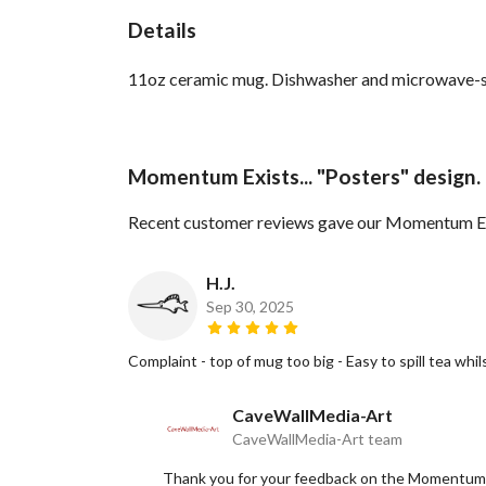
Details
11oz ceramic mug. Dishwasher and microwave-safe 
Momentum Exists... "Posters" design.
Recent customer reviews gave our Momentum Exis
H.J.
Sep 30, 2025
Complaint - top of mug too big - Easy to spill tea wh
CaveWallMedia-Art
CaveWallMedia-Art team
Thank you for your feedback on the Momentum E