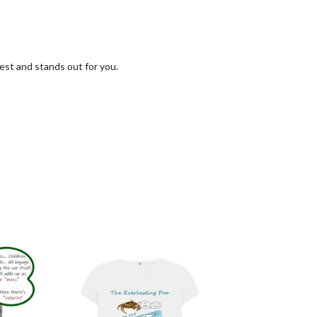
est and stands out for you.