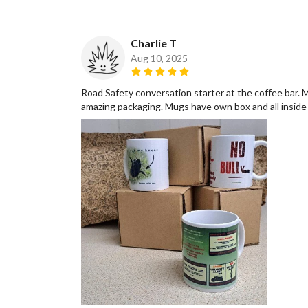
Charlie T
Aug 10, 2025
Road Safety conversation starter at the coffee bar. 
amazing packaging. Mugs have own box and all inside a