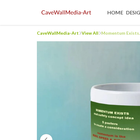
HOME
DESI
CaveWallMedia-Art
View All
Momentum Exists..