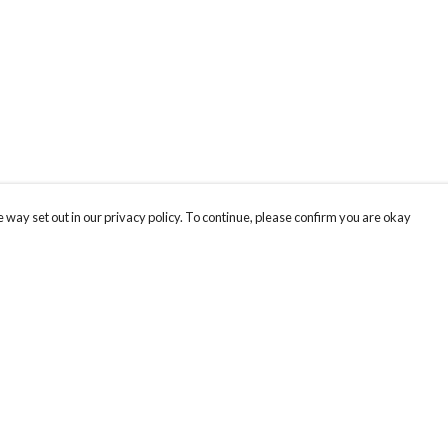
 way set out in our privacy policy. To continue, please confirm you are okay
Pay With Confidence
Our products are made from sustainable materials
and printed in a renewable energy powered
factory.
Our cart is protected by reCAPTCHA and the Google
Privacy