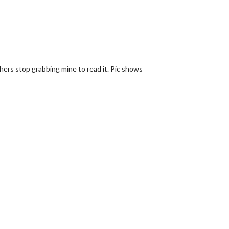
hers stop grabbing mine to read it. Pic shows