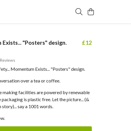
xists... "Posters" design.
£12
 Reviews
ty... Momentum Exists... "Posters" design.
versation over a tea or coffee.
 making facilities are powered by renewable
packaging is plastic free. Let the picture... (&
 story)... say a 1001 words.
ow.