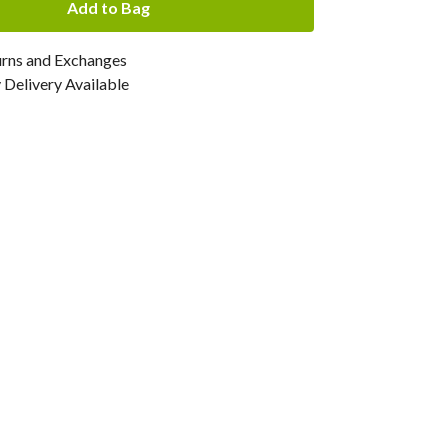
Add to Bag
urns and Exchanges
Delivery Available