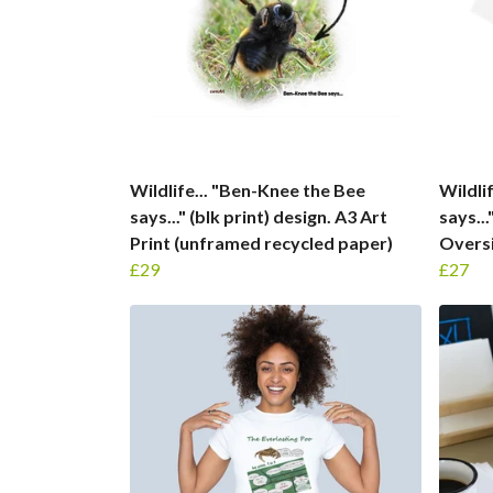
Wildlife... "Ben-Knee the Bee
Wildli
says..." (blk print) design. A3 Art
says..
Print (unframed recycled paper)
Oversi
£29
£27