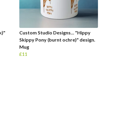
k)"
Custom Studio Designs... "Hippy
Skippy Pony (burnt ochre)" design.
Mug
£11