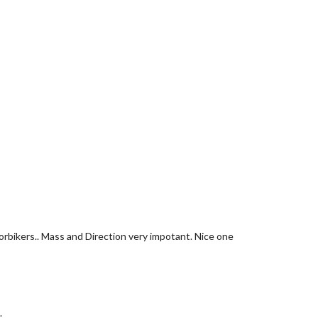
torbikers.. Mass and Direction very impotant. Nice one
.