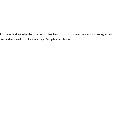
Miniture but readable poster collection. Found I need a second mug so ot
n outer cool print wrap bag. No plastic. Nice.