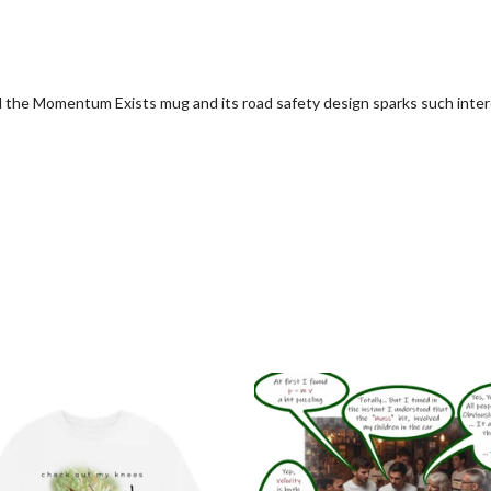
d the Momentum Exists mug and its road safety design sparks such inter