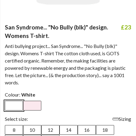
San Syndrome... "No Bully (blk)" design.
£23
Womens T-shirt.
Anti bullying project... San Syndrome... "No Bully (blk)"
design. Womens T-shirt The cotton cloth used, is GOTS
certified organic. Remember, the making facilities are
powered by renewable energy and the packaging is plastic
free. Let the picture... (& the production story)... say a 1001
words.
Colour:
White
Select size:
Sizing
8
10
12
14
16
18