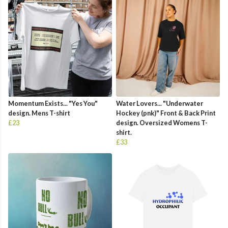
Momentum Exists... "Yes You"
Water Lovers... "Underwater
design. Mens T-shirt
Hockey (pnk)" Front & Back Print
£23
design. Oversized Womens T-
shirt.
£33