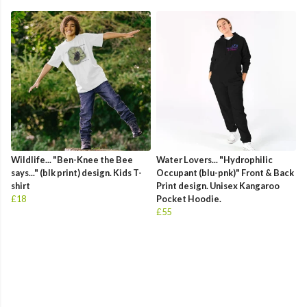
Wildlife... "Ben-Knee the Bee
Water Lovers... "Hydrophilic
says..." (blk print) design. Kids T-
Occupant (blu-pnk)" Front & Back
shirt
Print design. Unisex Kangaroo
£18
Pocket Hoodie.
£55