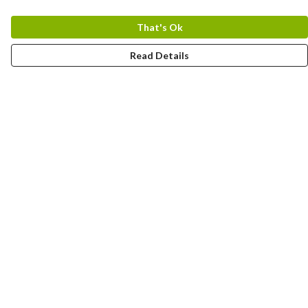
That's Ok
Read Details
Menu
Home
Designs By Product
Designs By Subject
Blog Stories
Help
Help Centre
My Order