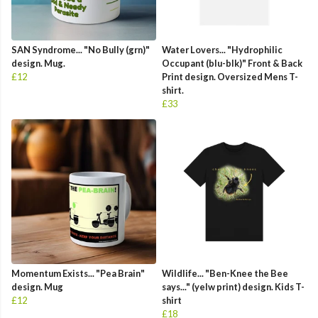
SAN Syndrome... "No Bully (grn)"
Water Lovers... "Hydrophilic
design. Mug.
Occupant (blu-blk)" Front & Back
£12
Print design. Oversized Mens T-
shirt.
£33
Momentum Exists... "Pea Brain"
Wildlife... "Ben-Knee the Bee
design. Mug
says..." (yelw print) design. Kids T-
£12
shirt
£18