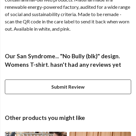
renewable energy-powered factory, audited for a wide range
of social and sustainability criteria. Made to be remade -
scan the QR code in the care label to send it back when worn
out. Available in white, and pink.
Our San Syndrome... "No Bully (blk)" design.
Womens T-shirt. hasn't had any reviews yet
Submit Review
Other products you might like