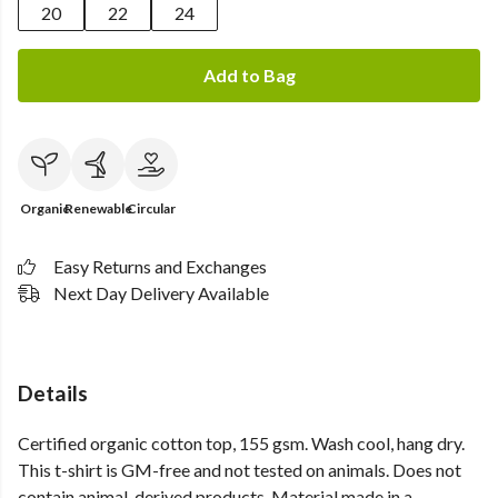
20
22
24
Add to Bag
Organic
Renewable
Circular
Easy Returns and Exchanges
Next Day Delivery Available
Details
Certified organic cotton top, 155 gsm. Wash cool, hang dry.
This t-shirt is GM-free and not tested on animals. Does not
contain animal-derived products. Material made in a