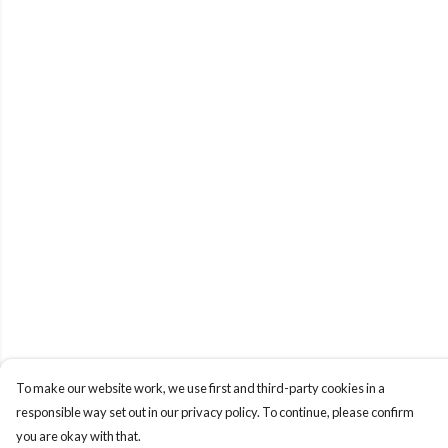
To make our website work, we use first and third-party cookies in a
responsible way set out in our privacy policy. To continue, please confirm
you are okay with that.