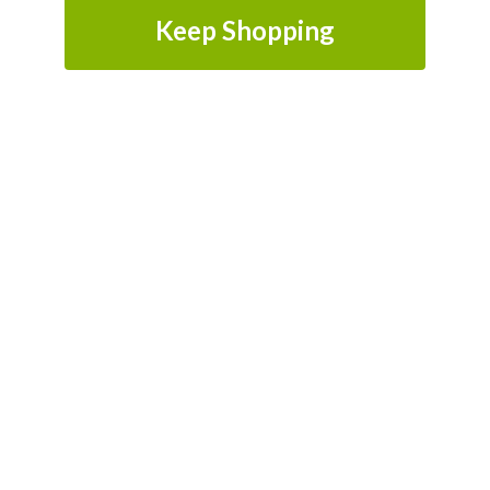
Keep Shopping