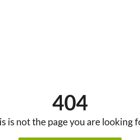
404
s is not the page you are looking fo