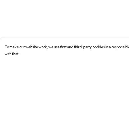
To make our website work, we use first and third-party cookies in a responsible
with that.
Menu
Help
Home
Help Centre
Designs By Product
My Order
Designs By Subject
Delivery