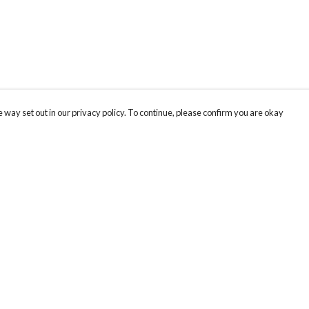
 way set out in our privacy policy. To continue, please confirm you are okay
Pay With Confidence
Our products are made from sustainable materials
and printed in a renewable energy powered
factory.