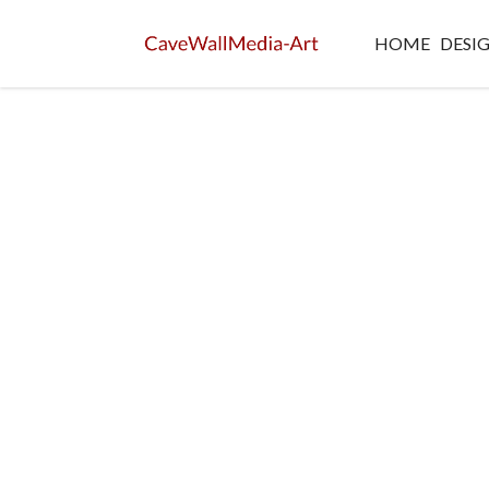
HOME
DESI