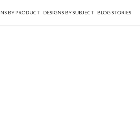
GNS BY PRODUCT
DESIGNS BY SUBJECT
BLOG STORIES