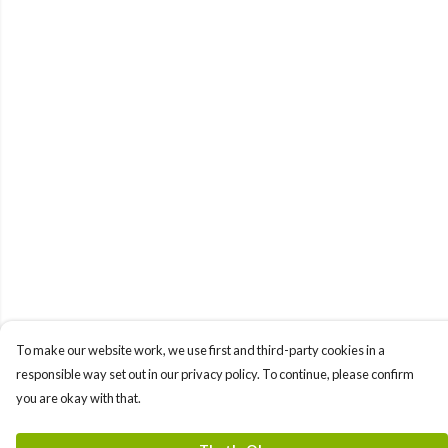
To make our website work, we use first and third-party cookies in a
responsible way set out in our privacy policy. To continue, please confirm
you are okay with that.