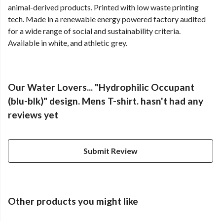
animal-derived products. Printed with low waste printing
tech. Made in a renewable energy powered factory audited
for a wide range of social and sustainability criteria.
Available in white, and athletic grey.
Our Water Lovers... "Hydrophilic Occupant
(blu-blk)" design. Mens T-shirt. hasn't had any
reviews yet
Submit Review
Other products you might like