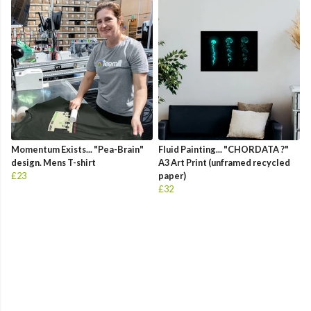
Momentum Exists... "Pea-Brain"
Fluid Painting... "CHORDATA ?"
design. Mens T-shirt
A3 Art Print (unframed recycled
£23
paper)
£32