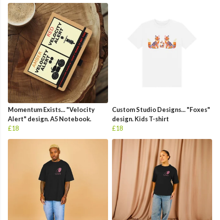
Momentum Exists... "Velocity
Custom Studio Designs... "Foxes"
Alert" design. A5 Notebook.
design. Kids T-shirt
£18
£18