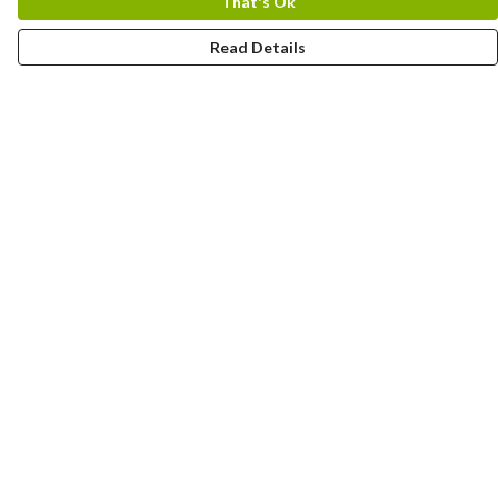
That's Ok
Read Details
Menu
Home
Designs By Product
Designs By Subject
Blog Stories
Help
Help Centre
My Order
Delivery
Returns & Exchanges