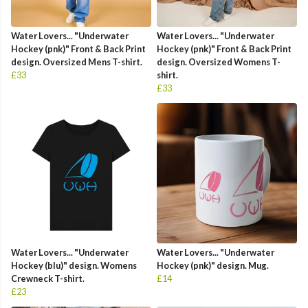
Water Lovers... "Underwater
Water Lovers... "Underwater
Hockey (pnk)" Front & Back Print
Hockey (pnk)" Front & Back Print
design. Oversized Mens T-shirt.
design. Oversized Womens T-
£33
shirt.
£33
Water Lovers... "Underwater
Water Lovers... "Underwater
Hockey (blu)" design. Womens
Hockey (pnk)" design. Mug.
Crewneck T-shirt.
£14
£23