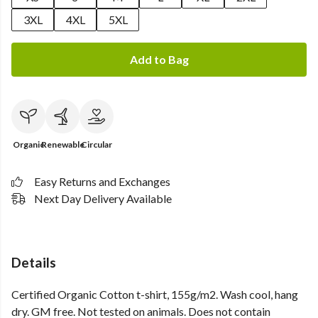
3XL
4XL
5XL
Add to Bag
Organic
Renewable
Circular
Easy Returns and Exchanges
Next Day Delivery Available
Details
Certified Organic Cotton t-shirt, 155g/m2. Wash cool, hang
dry. GM free. Not tested on animals. Does not contain