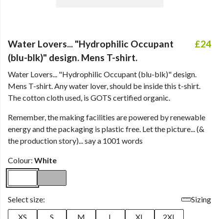
Water Lovers... "Hydrophilic Occupant
£24
(blu-blk)" design. Mens T-shirt.
Water Lovers... "Hydrophilic Occupant (blu-blk)" design.
Mens T-shirt. Any water lover, should be inside this t-shirt.
The cotton cloth used, is GOTS certified organic.
Remember, the making facilities are powered by renewable
energy and the packaging is plastic free. Let the picture... (&
the production story)... say a 1001 words
Colour:
White
Select size:
Sizing
XS
S
M
L
XL
2XL