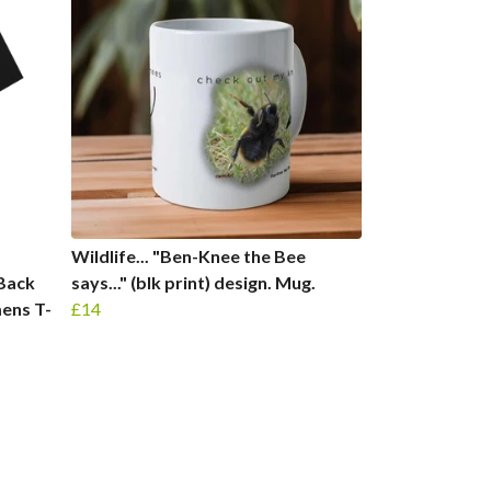
Wildlife... "Ben-Knee the Bee
 Back
says..." (blk print) design. Mug.
ens T-
£14