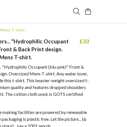
 Mens T-shirt.
rs... "Hydrophilic Occupant
£33
Front & Back Print design.
Mens T-shirt.
.. "Hydrophilic Occupant (blu-pnk)" Front &
ign. Oversized Mens T-shirt. Any water lover,
de this t-shirt. This heavier-weight oversized t-
emium quality and features dropped shoulders
fit. The cotton cloth used, is GOTS certified
 making facilities are powered by renewable
packaging is plastic free. Let the picture... (&
 story)... say a 1001 words.