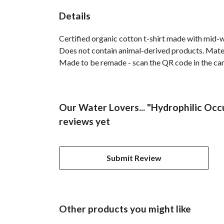
Details
Certified organic cotton t-shirt made with mid-
Does not contain animal-derived products. Materi
Made to be remade - scan the QR code in the care 
Our Water Lovers... "Hydrophilic Occu
reviews yet
Submit Review
Other products you might like