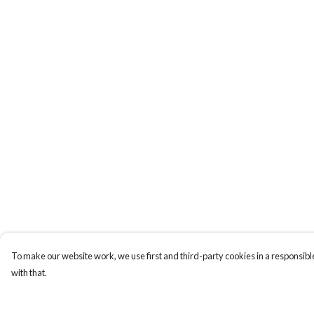
To make our website work, we use first and third-party cookies in a responsible
with that.