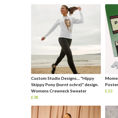
Custom Studio Designs... "Hippy
Moment
Skippy Pony (burnt ochre)" design.
Poster
Womens Crewneck Sweater
£33
£38