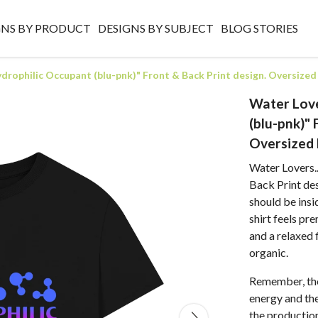
GNS BY PRODUCT
DESIGNS BY SUBJECT
BLOG STORIES
ydrophilic Occupant (blu-pnk)" Front & Back Print design. Oversized
Water Love
(blu-pnk)" 
Oversized 
Water Lovers.
Back Print des
should be insi
shirt feels pr
and a relaxed 
organic.
Remember, the
energy and the 
the production