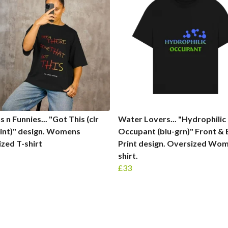
 n Funnies... "Got This (clr
Water Lovers... "Hydrophilic
int)" design. Womens
Occupant (blu-grn)" Front &
zed T-shirt
Print design. Oversized Wom
shirt.
£33