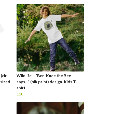
(clr
Wildlife... "Ben-Knee the Bee
rsized
says..." (blk print) design. Kids T-
shirt
£18