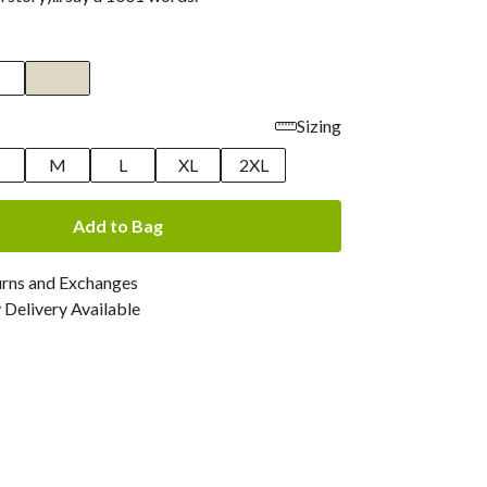
Sizing
M
L
XL
2XL
Add to Bag
urns and Exchanges
Delivery Available