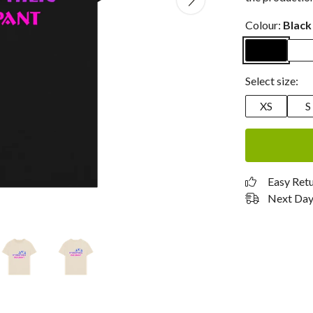
Colour:
Black
Select size:
XS
S
Easy Ret
Next Day 