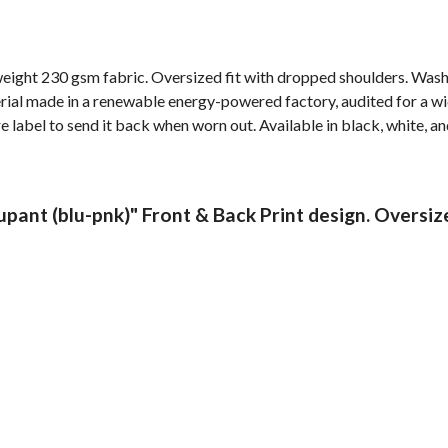
weight 230 gsm fabric. Oversized fit with dropped shoulders. Wash
al made in a renewable energy-powered factory, audited for a wide 
label to send it back when worn out. Available in black, white, an
pant (blu-pnk)" Front & Back Print design. Oversiz