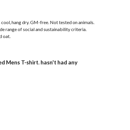
 cool, hang dry. GM-free. Not tested on animals.
range of social and sustainability criteria.
d oat.
ed Mens T-shirt. hasn't had any