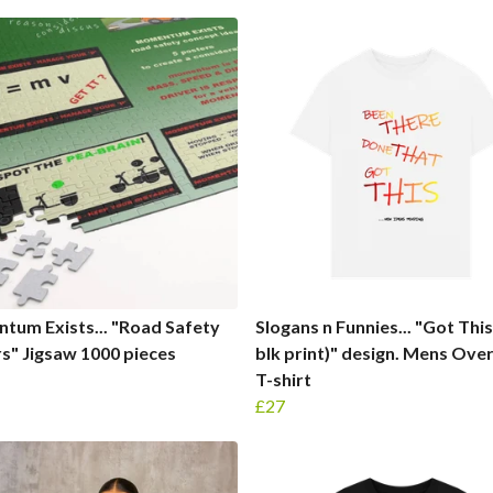
um Exists... "Road Safety
Slogans n Funnies... "Got This 
s" Jigsaw 1000 pieces
blk print)" design. Mens Ove
T-shirt
£27