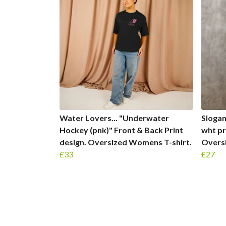
Water Lovers... "Underwater
Slogans
Hockey (pnk)" Front & Back Print
wht pr
design. Oversized Womens T-shirt.
Oversi
£33
£27