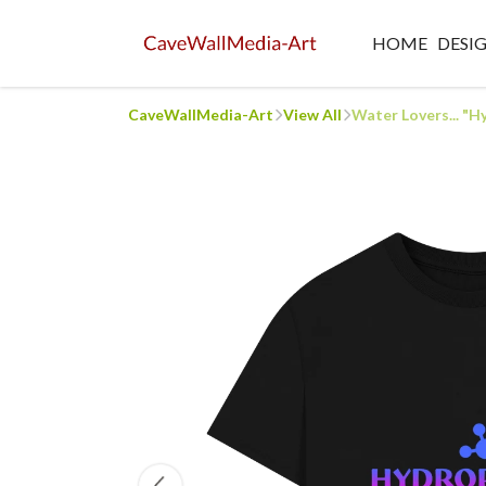
HOME
DESI
CaveWallMedia-Art
View All
Water Lovers... "H