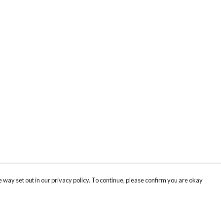
 way set out in our privacy policy. To continue, please confirm you are okay