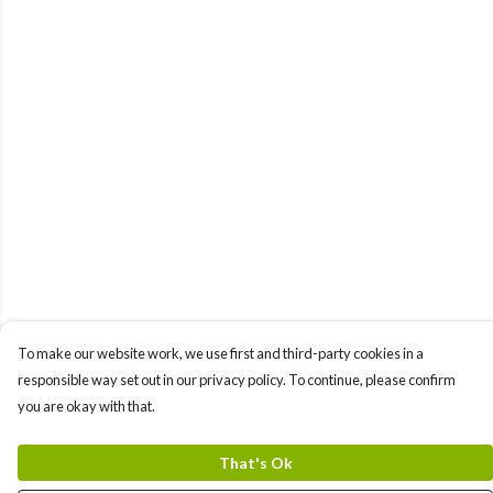
To make our website work, we use first and third-party cookies in a
responsible way set out in our privacy policy. To continue, please confirm
you are okay with that.
That's Ok