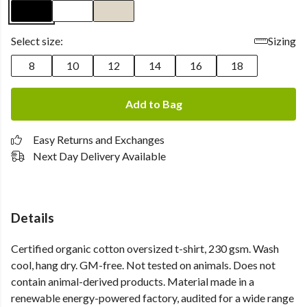
Select size:
Sizing
8
10
12
14
16
18
Add to Bag
Easy Returns and Exchanges
Next Day Delivery Available
Details
Certified organic cotton oversized t-shirt, 230 gsm. Wash
cool, hang dry. GM-free. Not tested on animals. Does not
contain animal-derived products. Material made in a
renewable energy-powered factory, audited for a wide range