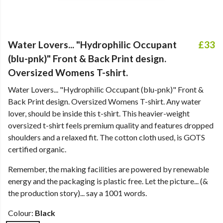
Water Lovers... "Hydrophilic Occupant
£33
(blu-pnk)" Front & Back Print design.
Oversized Womens T-shirt.
Water Lovers... "Hydrophilic Occupant (blu-pnk)" Front &
Back Print design. Oversized Womens T-shirt. Any water
lover, should be inside this t-shirt. This heavier-weight
oversized t-shirt feels premium quality and features dropped
shoulders and a relaxed fit. The cotton cloth used, is GOTS
certified organic.
Remember, the making facilities are powered by renewable
energy and the packaging is plastic free. Let the picture... (&
the production story)... say a 1001 words.
Colour:
Black