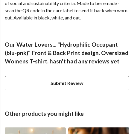
of social and sustainability criteria. Made to be remade -
scan the QR code in the care label to send it back when worn
out. Available in black, white, and oat.
Our Water Lovers... "Hydrophilic Occupant
(blu-pnk)" Front & Back Print design. Oversized
Womens T-shirt. hasn't had any reviews yet
Submit Review
Other products you might like