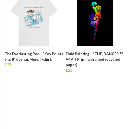
The Everlasting Poo... "Key Points
Fluid Painting... "THE_DANCER ?"
5 to 8" design. Mens T-shirt.
A4 Art Print (unframed recycled
£23
paper)
£23