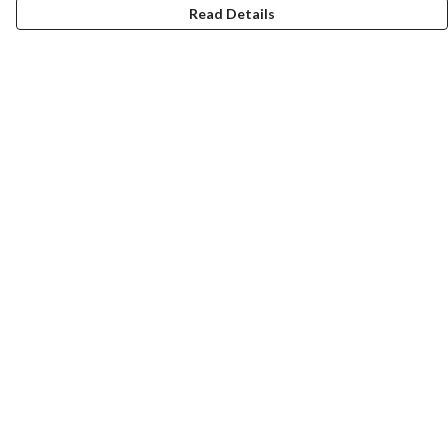
Read Details
Menu
Home
Designs By Product
Designs By Subject
Blog Stories
Help
Help Centre
My Order
Delivery
Returns & Exchanges