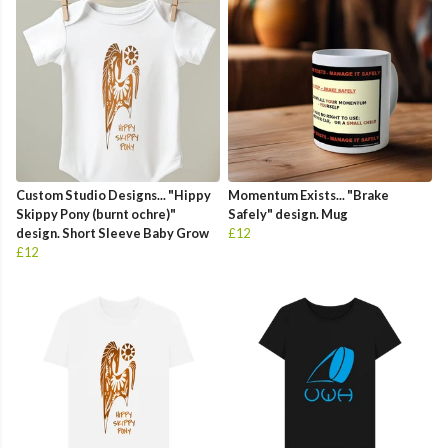
Custom Studio Designs... "Hippy
Momentum Exists... "Brake
Skippy Pony (burnt ochre)"
Safely" design. Mug
design. Short Sleeve Baby Grow
£12
£12