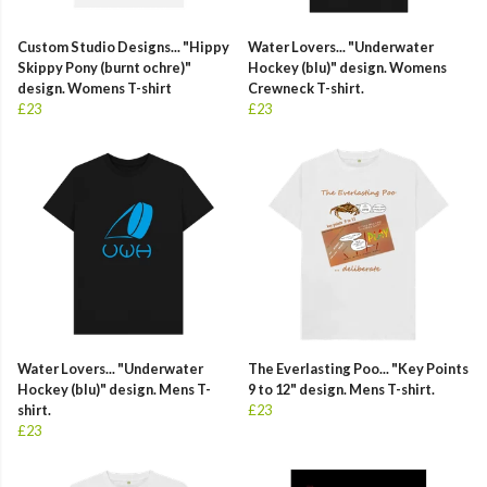
Custom Studio Designs... "Hippy
Water Lovers... "Underwater
Skippy Pony (burnt ochre)"
Hockey (blu)" design. Womens
design. Womens T-shirt
Crewneck T-shirt.
£23
£23
Water Lovers... "Underwater
The Everlasting Poo... "Key Points
Hockey (blu)" design. Mens T-
9 to 12" design. Mens T-shirt.
shirt.
£23
£23