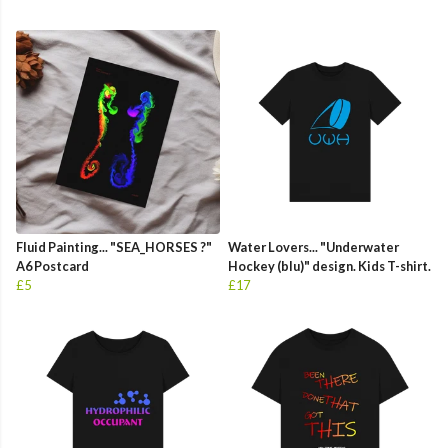
Fluid Painting... "SEA_HORSES ?"
Water Lovers... "Underwater
A6 Postcard
Hockey (blu)" design. Kids T-shirt.
£5
£17