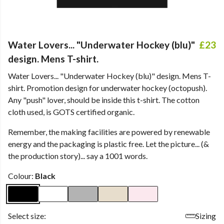
Water Lovers... "Underwater Hockey (blu)"
£23
design. Mens T-shirt.
Water Lovers... "Underwater Hockey (blu)" design. Mens T-
shirt. Promotion design for underwater hockey (octopush).
Any "push" lover, should be inside this t-shirt. The cotton
cloth used, is GOTS certified organic.
Remember, the making facilities are powered by renewable
energy and the packaging is plastic free. Let the picture... (&
the production story)... say a 1001 words.
Colour:
Black
Select size:
Sizing