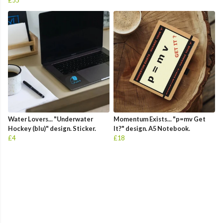
£55
Water Lovers... "Underwater
Momentum Exists... "p=mv Get
Hockey (blu)" design. Sticker.
It?" design. A5 Notebook.
£4
£18