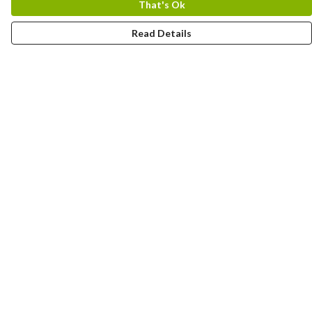
That's Ok
Read Details
Menu
Home
Designs By Product
Designs By Subject
Blog Stories
Help
Help Centre
My Order
Delivery