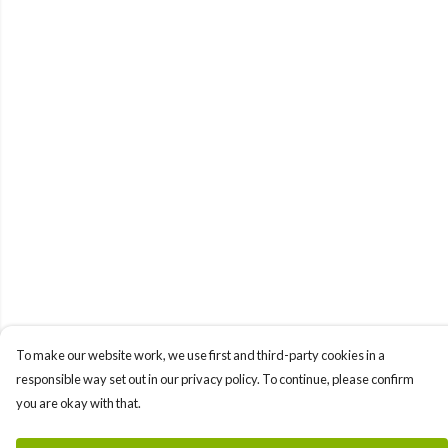
To make our website work, we use first and third-party cookies in a
responsible way set out in our privacy policy. To continue, please confirm
you are okay with that.