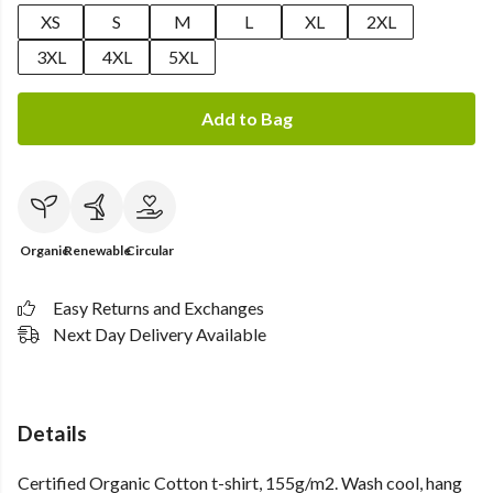
XS
S
M
L
XL
2XL
3XL
4XL
5XL
Add to Bag
Organic
Renewable
Circular
Easy Returns and Exchanges
Next Day Delivery Available
Details
Certified Organic Cotton t-shirt, 155g/m2. Wash cool, hang