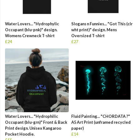
Water Lovers... "Hydrophylic
Slogans n Funnies... "Got This (clr
Occupant (blu-pnk)" design.
wht print)" design. Mens
Womens Crewneck T-shirt
Oversized T-shirt
£24
£27
Water Lovers... "Hydrophilic
Fluid Painting... "CHORDATA ?"
Occupant (blu-grn)" Front & Back
A5 Art Print (unframed recycled
Print design. Unisex Kangaroo
paper)
Pocket Hoodie.
£14