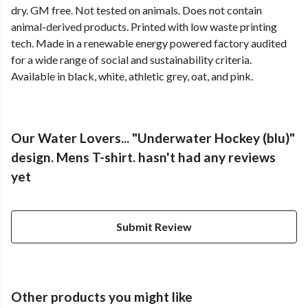
dry. GM free. Not tested on animals. Does not contain
animal-derived products. Printed with low waste printing
tech. Made in a renewable energy powered factory audited
for a wide range of social and sustainability criteria.
Available in black, white, athletic grey, oat, and pink.
Our Water Lovers... "Underwater Hockey (blu)"
design. Mens T-shirt. hasn't had any reviews
yet
Submit Review
Other products you might like