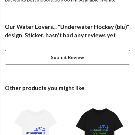
Our Water Lovers... "Underwater Hockey (blu)"
design. Sticker. hasn't had any reviews yet
Submit Review
Other products you might like