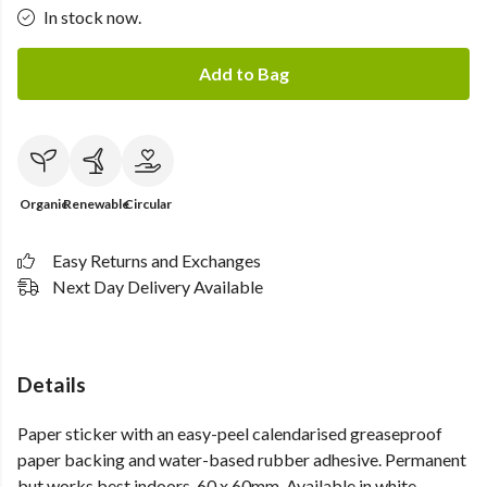
In stock now.
Add to Bag
Organic
Renewable
Circular
Easy Returns and Exchanges
Next Day Delivery Available
Details
Paper sticker with an easy-peel calendarised greaseproof
paper backing and water-based rubber adhesive. Permanent
but works best indoors. 60 x 60mm. Available in white.