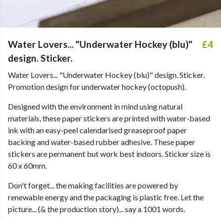
Water Lovers... "Underwater Hockey (blu)"
£4
design. Sticker.
Water Lovers... "Underwater Hockey (blu)" design. Sticker.
Promotion design for underwater hockey (octopush).
Designed with the environment in mind using natural
materials, these paper stickers are printed with water-based
ink with an easy-peel calendarised greaseproof paper
backing and water-based rubber adhesive. These paper
stickers are permanent but work best indoors. Sticker size is
60 x 60mm.
Don't forget... the making facilities are powered by
renewable energy and the packaging is plastic free. Let the
picture... (& the production story)... say a 1001 words.