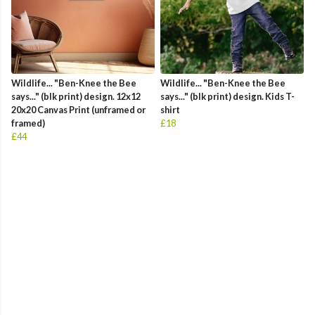
Wildlife... "Ben-Knee the Bee
Wildlife... "Ben-Knee the Bee
says..." (blk print) design. 12x12
says..." (blk print) design. Kids T-
20x20 Canvas Print (unframed or
shirt
framed)
£18
£44