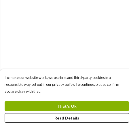
To make our website work, we use first and third-party cookies in a
responsible way set out in our privacy policy. To continue, please confirm
you are okay with that.
That's Ok
Read Details