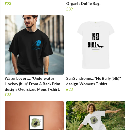
£23
Organic Duffle Bag.
£39
Water Lovers... "Underwater
San Syndrome... "No Bully (blk)"
Hockey (blu)" Front & Back Print
design. Womens T-shirt.
design. Oversized Mens T-shirt.
£23
£33