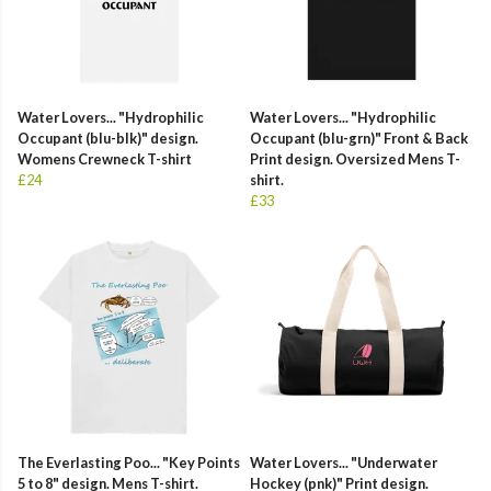
Water Lovers... "Hydrophilic
Water Lovers... "Hydrophilic
Occupant (blu-blk)" design.
Occupant (blu-grn)" Front & Back
Womens Crewneck T-shirt
Print design. Oversized Mens T-
£24
shirt.
£33
The Everlasting Poo... "Key Points
Water Lovers... "Underwater
5 to 8" design. Mens T-shirt.
Hockey (pnk)" Print design.