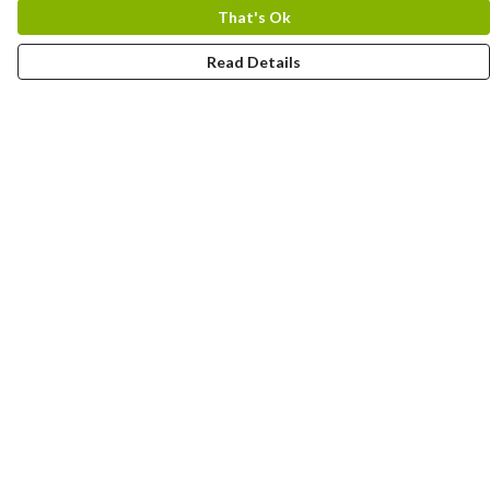
That's Ok
Read Details
Menu
Home
Designs By Product
Designs By Subject
Blog Stories
Help
Help Centre
My Order
Delivery