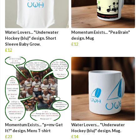
Water Lovers... "Underwater
Momentum Exists... "Pea Brain"
Hockey (blu)" design. Short
design. Mug
Sleeve Baby Grow.
£12
£12
Momentum Exists... "p=mv Get
Water Lovers... "Underwater
It?" design. Mens T-shirt
Hockey (blu)" design. Mug.
£23
£14