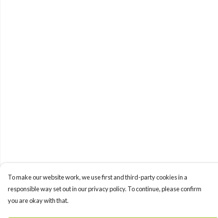
To make our website work, we use first and third-party cookies in a
responsible way set out in our privacy policy. To continue, please confirm
you are okay with that.