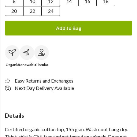
8
10
12
14
16
18
20
22
24
Add to Bag
Organic
Renewable
Circular
Easy Returns and Exchanges
Next Day Delivery Available
Details
Certified organic cotton top, 155 gsm. Wash cool, hang dry.
This t-shirt is GM-free and not tested on animals. Does not