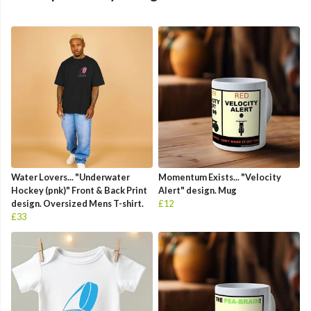
Water Lovers... "Underwater
Momentum Exists... "Velocity
Hockey (pnk)" Front & Back Print
Alert" design. Mug
design. Oversized Mens T-shirt.
£12
£33