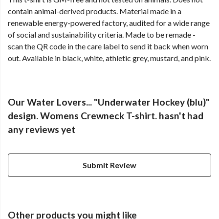
contain animal-derived products. Material made in a
renewable energy-powered factory, audited for a wide range
of social and sustainability criteria. Made to be remade -
scan the QR code in the care label to send it back when worn
out. Available in black, white, athletic grey, mustard, and pink.
Our Water Lovers... "Underwater Hockey (blu)"
design. Womens Crewneck T-shirt. hasn't had
any reviews yet
Submit Review
Other products you might like