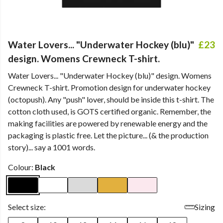
Water Lovers... "Underwater Hockey (blu)"
£23
design. Womens Crewneck T-shirt.
Water Lovers... "Underwater Hockey (blu)" design. Womens
Crewneck T-shirt. Promotion design for underwater hockey
(octopush). Any "push" lover, should be inside this t-shirt. The
cotton cloth used, is GOTS certified organic. Remember, the
making facilities are powered by renewable energy and the
packaging is plastic free. Let the picture... (& the production
story)... say a 1001 words.
Colour:
Black
Select size:
Sizing