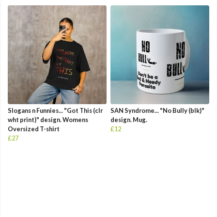
Slogans n Funnies... "Got This (clr
SAN Syndrome... "No Bully (blk)"
wht print)" design. Womens
design. Mug.
Oversized T-shirt
£12
£27