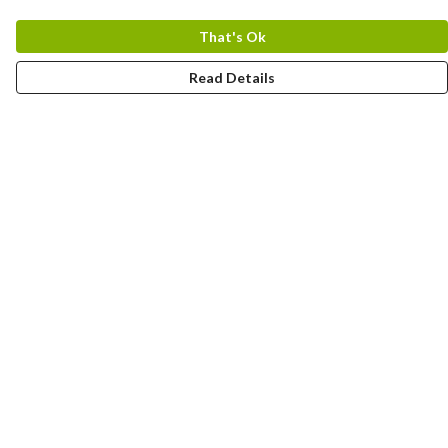
That's Ok
Read Details
Menu
Home
Designs By Product
Designs By Subject
Blog Stories
Help
Help Centre
My Order