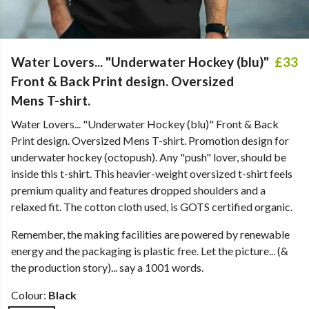
Water Lovers... "Underwater Hockey (blu)"
£33
Front & Back Print design. Oversized
Mens T-shirt.
Water Lovers... "Underwater Hockey (blu)" Front & Back
Print design. Oversized Mens T-shirt. Promotion design for
underwater hockey (octopush). Any "push" lover, should be
inside this t-shirt. This heavier-weight oversized t-shirt feels
premium quality and features dropped shoulders and a
relaxed fit. The cotton cloth used, is GOTS certified organic.
Remember, the making facilities are powered by renewable
energy and the packaging is plastic free. Let the picture... (&
the production story)... say a 1001 words.
Colour:
Black