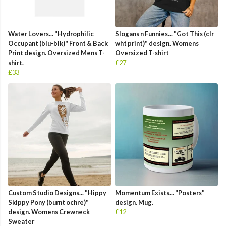
Water Lovers... "Hydrophilic
Slogans n Funnies... "Got This (clr
Occupant (blu-blk)" Front & Back
wht print)" design. Womens
Print design. Oversized Mens T-
Oversized T-shirt
shirt.
£27
£33
Custom Studio Designs... "Hippy
Momentum Exists... "Posters"
Skippy Pony (burnt ochre)"
design. Mug.
design. Womens Crewneck
£12
Sweater