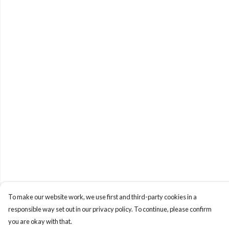
To make our website work, we use first and third-party cookies in a
responsible way set out in our privacy policy. To continue, please confirm
you are okay with that.