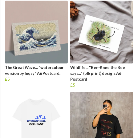
The Great Wave... "watercolour
Wildlife... "Ben-Knee the Bee
version by Inqsy" A6 Postcard.
says..." (blk print) design. A6
£5
Postcard
£5