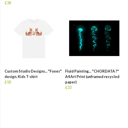
£38
Custom Studio Designs... "Foxes"
Fluid Painting... "CHORDATA ?"
design. Kids T-shirt
A4 Art Print (unframed recycled
£18
paper)
£23