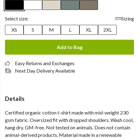
Select size:
Sizing
XS
S
M
L
XL
2XL
Add to Bag
Easy Returns and Exchanges
Next Day Delivery Available
Details
Certified organic cotton t-shirt made with mid-weight 230
gsm fabric. Oversized fit with dropped shoulders. Wash cool,
hang dry. GM-free. Not tested on animals. Does not contain
animal-derived products. Material made in a renewable