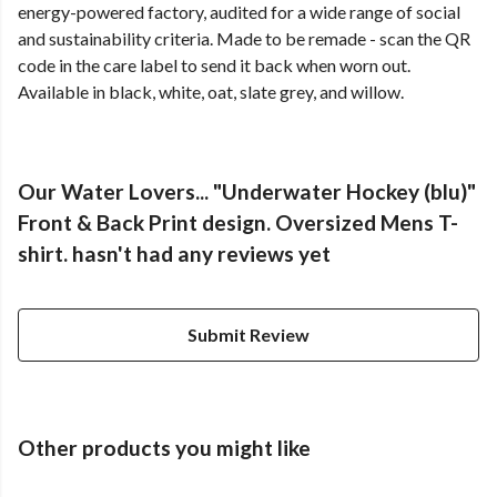
energy-powered factory, audited for a wide range of social
and sustainability criteria. Made to be remade - scan the QR
code in the care label to send it back when worn out.
Available in black, white, oat, slate grey, and willow.
Our Water Lovers... "Underwater Hockey (blu)"
Front & Back Print design. Oversized Mens T-
shirt. hasn't had any reviews yet
Submit Review
Other products you might like