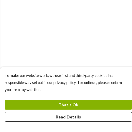
To make our website work, we use first and third-party cookies in a
responsible way set out in our privacy policy. To continue, please confirm
you are okay with that.
That's Ok
Read Details