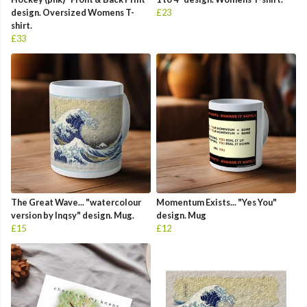
design. Oversized Womens T-
£23
shirt.
£33
The Great Wave... "watercolour
Momentum Exists... "Yes You"
version by Inqsy" design. Mug.
design. Mug
£15
£12