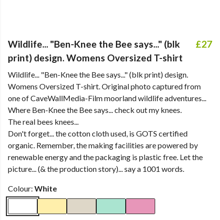
Wildlife... "Ben-Knee the Bee says..." (blk
£27
print) design. Womens Oversized T-shirt
Wildlife... "Ben-Knee the Bee says..." (blk print) design.
Womens Oversized T-shirt. Original photo captured from
one of CaveWallMedia-Film moorland wildlife adventures...
Where Ben-Knee the Bee says... check out my knees.
The real bees knees...
Don't forget... the cotton cloth used, is GOTS certified
organic. Remember, the making facilities are powered by
renewable energy and the packaging is plastic free. Let the
picture... (& the production story)... say a 1001 words.
Colour:
White