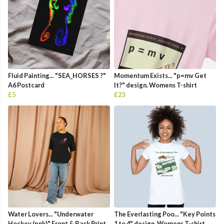
Fluid Painting... "SEA_HORSES ?"
Momentum Exists... "p=mv Get
A6 Postcard
It?" design. Womens T-shirt
£5
£23
Water Lovers... "Underwater
The Everlasting Poo... "Key Points
Hockey (pnk)" Front & Back Print
1 to 4" design. Womens T-shirt.