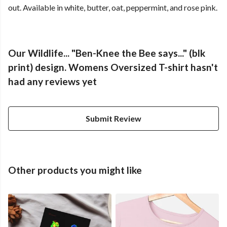
out. Available in white, butter, oat, peppermint, and rose pink.
Our Wildlife... "Ben-Knee the Bee says..." (blk
print) design. Womens Oversized T-shirt hasn't
had any reviews yet
Submit Review
Other products you might like