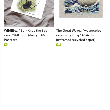
Wildlife... "Ben-Knee the Bee
The Great Wave... "watercolour
says..." (blk print) design. A6
version by Inqsy" A5 Art Print
Postcard
(unframed recycled paper)
£5
£19