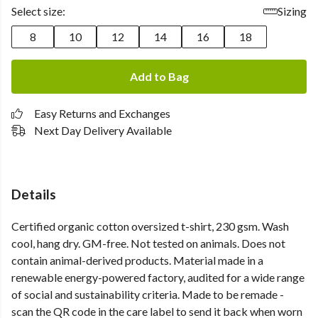
Select size:
Sizing
8
10
12
14
16
18
Add to Bag
Easy Returns and Exchanges
Next Day Delivery Available
Details
Certified organic cotton oversized t-shirt, 230 gsm. Wash
cool, hang dry. GM-free. Not tested on animals. Does not
contain animal-derived products. Material made in a
renewable energy-powered factory, audited for a wide range
of social and sustainability criteria. Made to be remade -
scan the QR code in the care label to send it back when worn