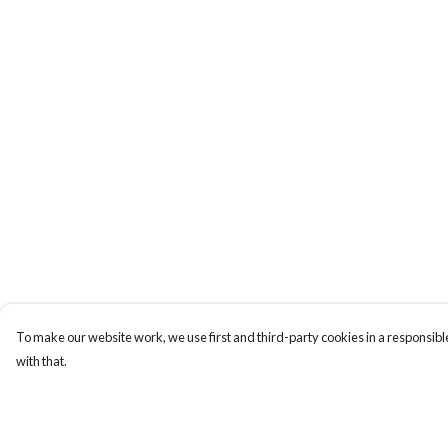
To make our website work, we use first and third-party cookies in a responsible
with that.
Menu
Help