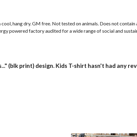
cool, hang dry. GM free. Not tested on animals. Does not contain 
gy powered factory audited for a wide range of social and sustainab
.." (blk print) design. Kids T-shirt hasn't had any re