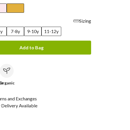
Sizing
6y
7-8y
9-10y
11-12y
Add to Bag
le
Organic
urns and Exchanges
Delivery Available