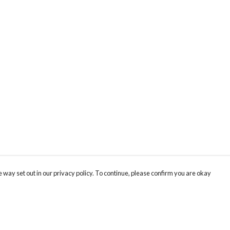
 way set out in our privacy policy. To continue, please confirm you are okay
Pay With Confidence