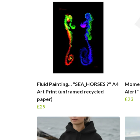
Fluid Painting... "SEA_HORSES ?" A4
Moment
Art Print (unframed recycled
Alert"
paper)
£23
£29