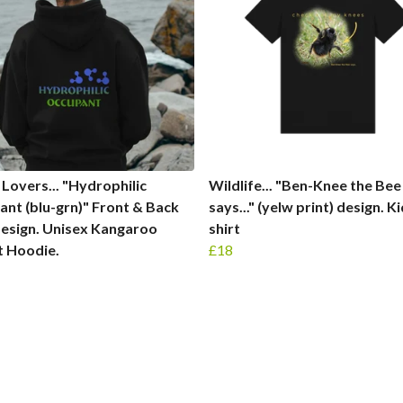
Lovers... "Hydrophilic
Wildlife... "Ben-Knee the Bee
nt (blu-grn)" Front & Back
says..." (yelw print) design. K
design. Unisex Kangaroo
shirt
t Hoodie.
£18