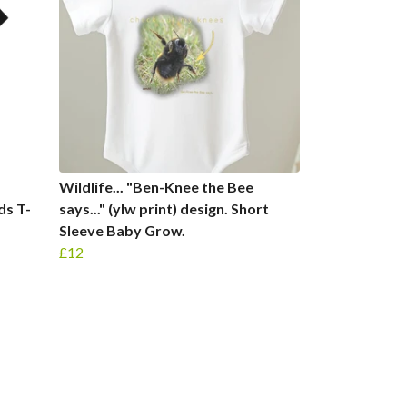
Wildlife... "Ben-Knee the Bee
ids T-
says..." (ylw print) design. Short
Sleeve Baby Grow.
£12