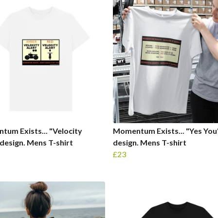
um Exists... "Velocity
Momentum Exists... "Yes You
 design. Mens T-shirt
design. Mens T-shirt
£23