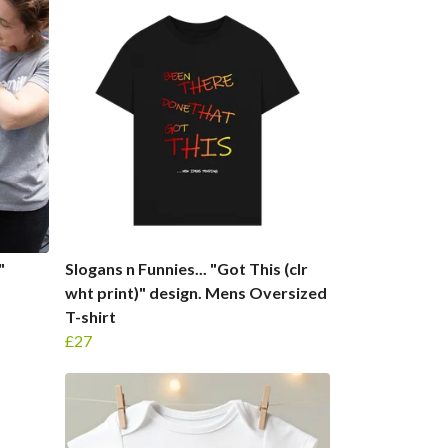
"
Slogans n Funnies... "Got This (clr
wht print)" design. Mens Oversized
T-shirt
£27