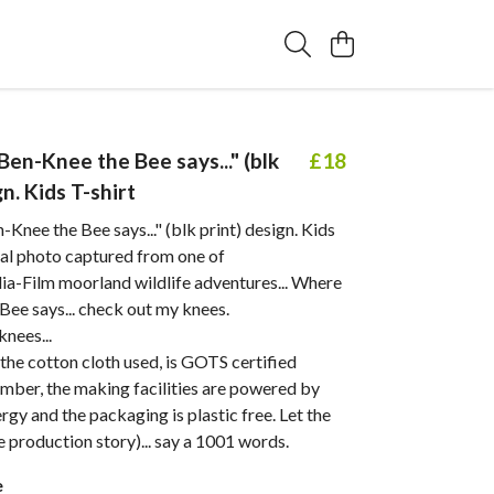
 "Ben-Knee the Bee says..." (blk
£18
gn. Kids T-shirt
n-Knee the Bee says..." (blk print) design. Kids
nal photo captured from one of
-Film moorland wildlife adventures... Where
Bee says... check out my knees.
knees...
. the cotton cloth used, is GOTS certified
mber, the making facilities are powered by
gy and the packaging is plastic free. Let the
he production story)... say a 1001 words.
e