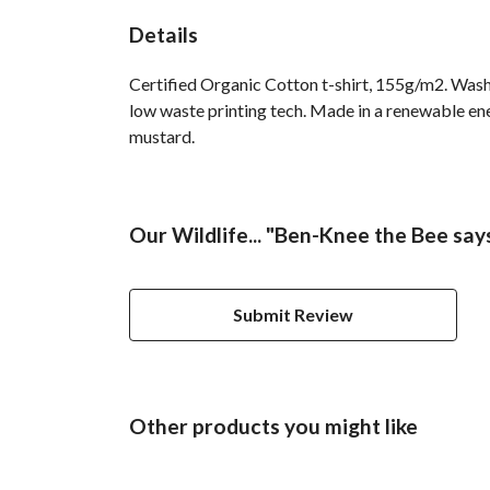
Details
Certified Organic Cotton t-shirt, 155g/m2. Wash 
low waste printing tech. Made in a renewable ener
mustard.
Our Wildlife... "Ben-Knee the Bee says.
Submit Review
Other products you might like