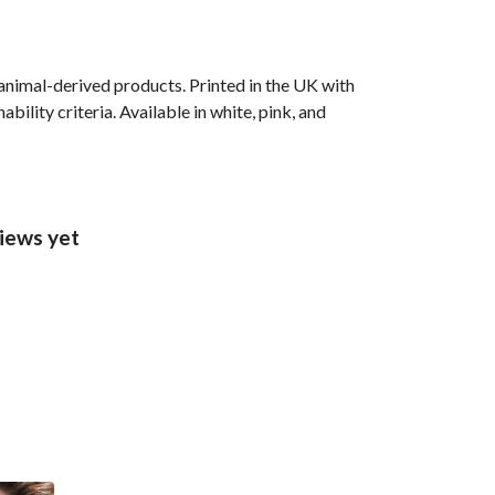
animal-derived products. Printed in the UK with
ility criteria. Available in white, pink, and
views yet