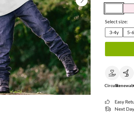
Select size:
3-4y
5-
Circular
Renewab
Easy Ret
Next Day 