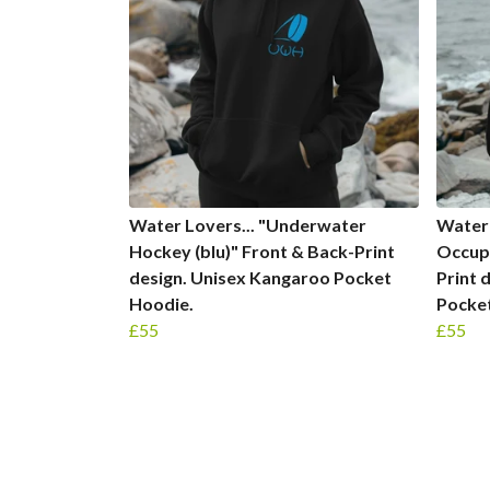
Water Lovers... "Underwater
Water 
Hockey (blu)" Front & Back-Print
Occupa
design. Unisex Kangaroo Pocket
Print 
Hoodie.
Pocke
£55
£55