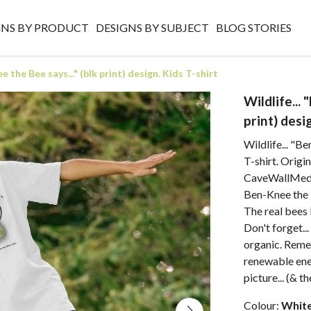
GNS BY PRODUCT
DESIGNS BY SUBJECT
BLOG STORIES
e the Bee says..." (blk print) design. Kids T-shirt
Wildlife...
print) desi
Wildlife... "Be
T-shirt. Origi
CaveWallMedia
Ben-Knee the 
The real bees 
Don't forget..
organic. Reme
renewable ener
picture... (& t
Colour:
Whit