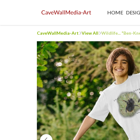
HOME
DESI
CaveWallMedia-Art
View All
Wildlife... "Ben-Kne